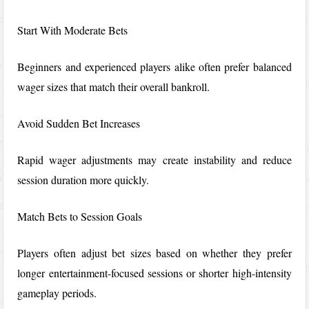
Start With Moderate Bets
Beginners and experienced players alike often prefer balanced
wager sizes that match their overall bankroll.
Avoid Sudden Bet Increases
Rapid wager adjustments may create instability and reduce
session duration more quickly.
Match Bets to Session Goals
Players often adjust bet sizes based on whether they prefer
longer entertainment-focused sessions or shorter high-intensity
gameplay periods.