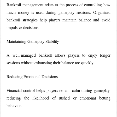
Bankroll management refers to the process of controlling how
much money is used during gameplay sessions. Organized
bankroll strategies help players maintain balance and avoid
impulsive decisions.
Maintaining Gameplay Stability
A well-managed bankroll allows players to enjoy longer
sessions without exhausting their balance too quickly.
Reducing Emotional Decisions
Financial control helps players remain calm during gameplay,
reducing the likelihood of rushed or emotional betting
behavior.