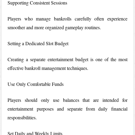
Supporting Consistent Sessions
Players who manage bankrolls carefully often experience
smoother and more organized gameplay routines.
Setting a Dedicated Slot Budget
Creating a separate entertainment budget is one of the most
effective bankroll management techniques.
Use Only Comfortable Funds
Players should only use balances that are intended for
entertainment purposes and separate from daily financial
responsibilities.
Set Daily and Weekly Limits