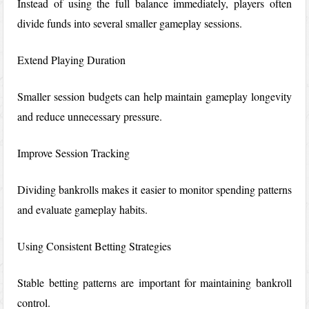
Instead of using the full balance immediately, players often
divide funds into several smaller gameplay sessions.
Extend Playing Duration
Smaller session budgets can help maintain gameplay longevity
and reduce unnecessary pressure.
Improve Session Tracking
Dividing bankrolls makes it easier to monitor spending patterns
and evaluate gameplay habits.
Using Consistent Betting Strategies
Stable betting patterns are important for maintaining bankroll
control.