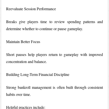
Reevaluate Session Performance
Breaks give players time to review spending patterns and
determine whether to continue or pause gameplay.
Maintain Better Focus
Short pauses help players return to gameplay with improved
concentration and balance.
Building Long-Term Financial Discipline
Strong bankroll management is often built through consistent
habits over time.
Helpful practices include: