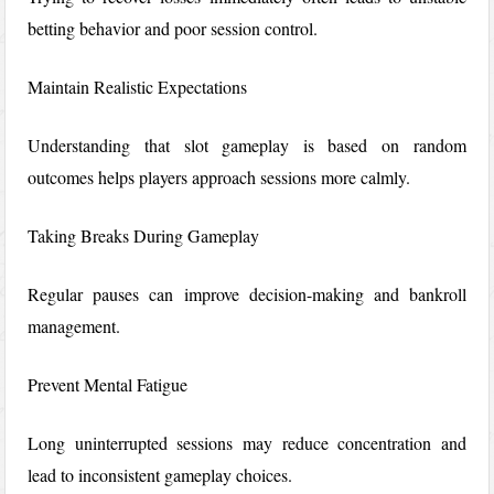
betting behavior and poor session control.
Maintain Realistic Expectations
Understanding that slot gameplay is based on random
outcomes helps players approach sessions more calmly.
Taking Breaks During Gameplay
Regular pauses can improve decision-making and bankroll
management.
Prevent Mental Fatigue
Long uninterrupted sessions may reduce concentration and
lead to inconsistent gameplay choices.