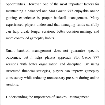
opportunities. However, one of the most important factors for
Slot Gacor 777
maintaining a balanced and
enjoyable online
gaming experience is proper bankroll management. Many
experienced players understand that managing funds carefully
can help create longer sessions, better decision-making, and
more controlled gameplay habits.
Smart bankroll management does not guarantee specific
outcomes, but it helps players approach Slot Gacor 777
sessions with better organization and discipline. By using
structured financial strategies, players can improve gameplay
consistency while reducing unnecessary pressure during online
sessions.
Understanding the Importance of Bankroll Management