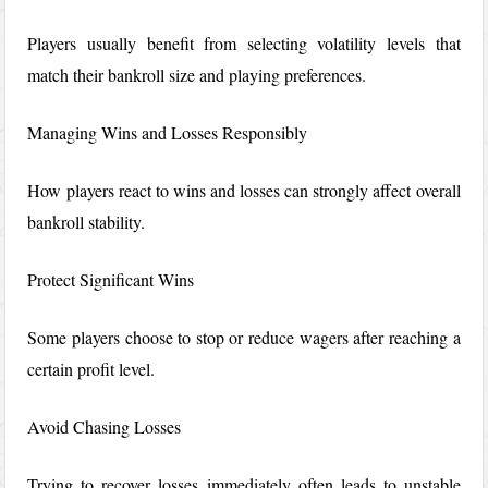
Players usually benefit from selecting volatility levels that
match their bankroll size and playing preferences.
Managing Wins and Losses Responsibly
How players react to wins and losses can strongly affect overall
bankroll stability.
Protect Significant Wins
Some players choose to stop or reduce wagers after reaching a
certain profit level.
Avoid Chasing Losses
Trying to recover losses immediately often leads to unstable