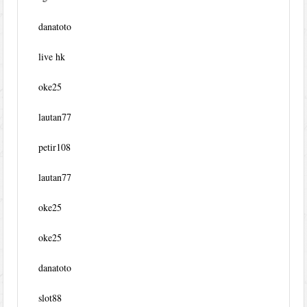
danatoto
live hk
oke25
lautan77
petir108
lautan77
oke25
oke25
danatoto
slot88