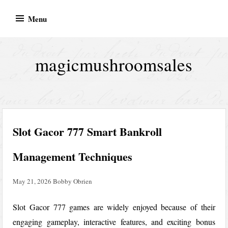
Skip
Menu
to
content
magicmushroomsales
Slot Gacor 777 Smart Bankroll
Management Techniques
May 21, 2026
Bobby Obrien
Slot Gacor 777 games are widely enjoyed because of their
engaging gameplay, interactive features, and exciting bonus