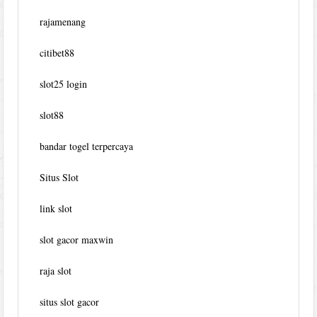
rajamenang
citibet88
slot25 login
slot88
bandar togel terpercaya
Situs Slot
link slot
slot gacor maxwin
raja slot
situs slot gacor