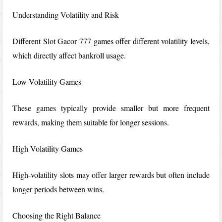
Understanding Volatility and Risk
Different Slot Gacor 777 games offer different volatility levels,
which directly affect bankroll usage.
Low Volatility Games
These games typically provide smaller but more frequent
rewards, making them suitable for longer sessions.
High Volatility Games
High-volatility slots may offer larger rewards but often include
longer periods between wins.
Choosing the Right Balance