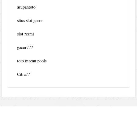
asupantoto
situs slot gacor
slot resmi
gacor777
toto macau pools
Citra77