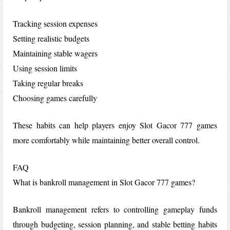
Tracking session expenses
Setting realistic budgets
Maintaining stable wagers
Using session limits
Taking regular breaks
Choosing games carefully
These habits can help players enjoy Slot Gacor 777 games
more comfortably while maintaining better overall control.
FAQ
What is bankroll management in Slot Gacor 777 games?
Bankroll management refers to controlling gameplay funds
through budgeting, session planning, and stable betting habits