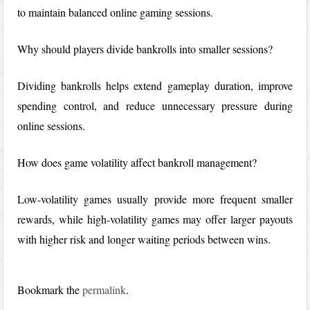
to maintain balanced online gaming sessions.
Why should players divide bankrolls into smaller sessions?
Dividing bankrolls helps extend gameplay duration, improve
spending control, and reduce unnecessary pressure during
online sessions.
How does game volatility affect bankroll management?
Low-volatility games usually provide more frequent smaller
rewards, while high-volatility games may offer larger payouts
with higher risk and longer waiting periods between wins.
Bookmark the
permalink
.