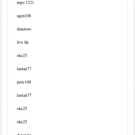
mpo 1221
agen108
danatoto
live hk
oke25
lautan77
petir108
lautan77
oke25
oke25
danatoto