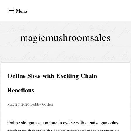
Skip
Menu
to
content
magicmushroomsales
Online Slots with Exciting Chain
Reactions
May 23, 2026
Bobby Obrien
Online slot games continue to evolve with creative gameplay
mechanics that make the casino experience more entertaining