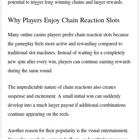
potential to trigger long winning chains and larger rewards.
Why Players Enjoy Chain Reaction Slots
Many online casino players prefer chain reaction slots because
the gameplay feels more active and rewarding compared to
traditional slot machines. Instead of waiting for a completely
new spin after every win, players can continue earning rewards
during the same round.
The unpredictable nature of chain reactions also creates
suspense and excitement. A small initial win can suddenly
develop into a much larger payout if additional combinations
continue appearing on the reels.
Another reason for their popularity is the visual entertainment.