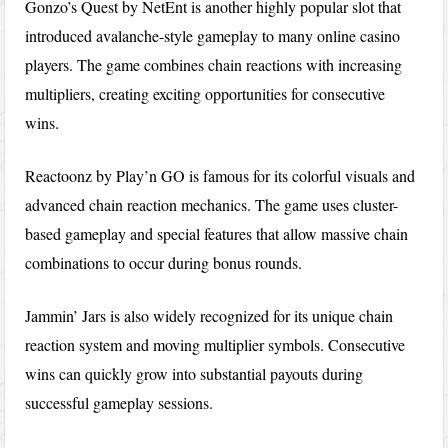
Gonzo’s Quest by NetEnt is another highly popular slot that
introduced avalanche-style gameplay to many online casino
players. The game combines chain reactions with increasing
multipliers, creating exciting opportunities for consecutive
wins.
Reactoonz by Play’n GO is famous for its colorful visuals and
advanced chain reaction mechanics. The game uses cluster-
based gameplay and special features that allow massive chain
combinations to occur during bonus rounds.
Jammin’ Jars is also widely recognized for its unique chain
reaction system and moving multiplier symbols. Consecutive
wins can quickly grow into substantial payouts during
successful gameplay sessions.