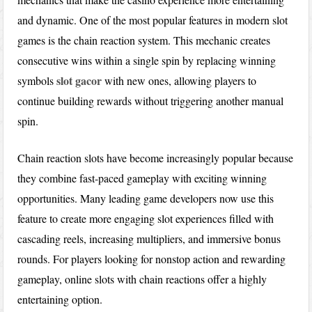
and dynamic. One of the most popular features in modern slot
games is the chain reaction system. This mechanic creates
consecutive wins within a single spin by replacing winning
slot gacor
symbols
with new ones, allowing players to
continue building rewards without triggering another manual
spin.
Chain reaction slots have become increasingly popular because
they combine fast-paced gameplay with exciting winning
opportunities. Many leading game developers now use this
feature to create more engaging slot experiences filled with
cascading reels, increasing multipliers, and immersive bonus
rounds. For players looking for nonstop action and rewarding
gameplay, online slots with chain reactions offer a highly
entertaining option.