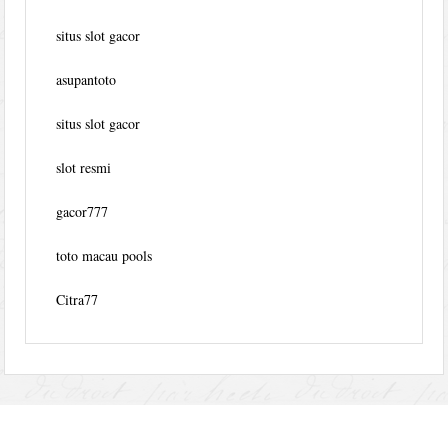
situs slot gacor
asupantoto
situs slot gacor
slot resmi
gacor777
toto macau pools
Citra77