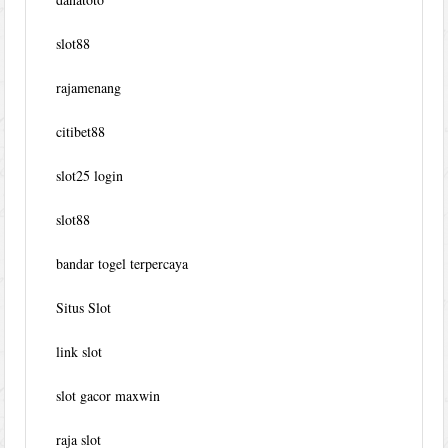
slot88
rajamenang
citibet88
slot25 login
slot88
bandar togel terpercaya
Situs Slot
link slot
slot gacor maxwin
raja slot