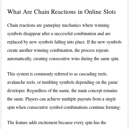
What Are Chain Reactions in Online Slots
Chain reactions are gameplay mechanics where winning
symbols disappear after a successful combination and are
replaced by new symbols falling into place. If the new symbols
create another winning combination, the process repeats
automatically, creating consecutive wins during the same spin.
This system is commonly referred to as cascading reels,
avalanche reels, or tumbling symbols depending on the game
developer. Regardless of the name, the main concept remains
the same. Players can achieve multiple payouts from a single
spin when consecutive symbol combinations continue forming.
The feature adds excitement because every spin has the