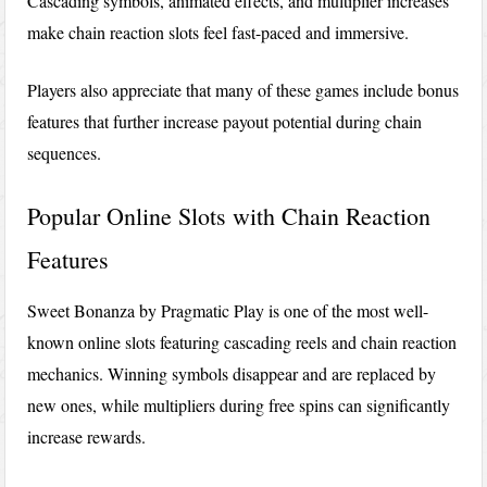
Cascading symbols, animated effects, and multiplier increases
make chain reaction slots feel fast-paced and immersive.
Players also appreciate that many of these games include bonus
features that further increase payout potential during chain
sequences.
Popular Online Slots with Chain Reaction
Features
Sweet Bonanza by Pragmatic Play is one of the most well-
known online slots featuring cascading reels and chain reaction
mechanics. Winning symbols disappear and are replaced by
new ones, while multipliers during free spins can significantly
increase rewards.