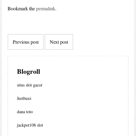
Bookmark the
permalink
.
Post
Previous post
Next post
navigation
Blogroll
situs slot gacor
Jeetbuzz
dana toto
jackpot108 slot