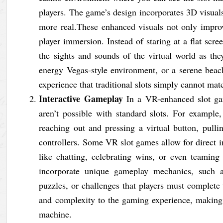
players. The game’s design incorporates 3D visuals
more real.These enhanced visuals not only improv
player immersion. Instead of staring at a flat scre
the sights and sounds of the virtual world as they
energy Vegas-style environment, or a serene beach
experience that traditional slots simply cannot mat
Interactive Gameplay
In a VR-enhanced slot gam
aren’t possible with standard slots. For example,
reaching out and pressing a virtual button, pulli
controllers. Some VR slot games allow for direct i
like chatting, celebrating wins, or even teaming
incorporate unique gameplay mechanics, such a
puzzles, or challenges that players must complete 
and complexity to the gaming experience, making i
machine.