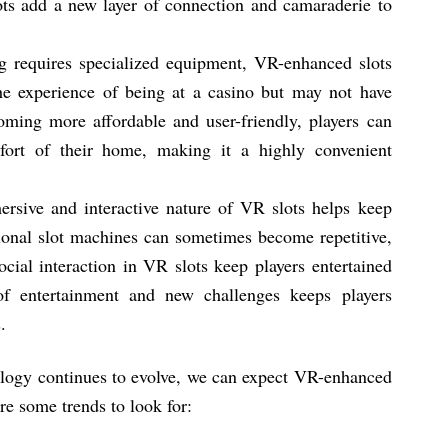
ts add a new layer of connection and camaraderie to
requires specialized equipment, VR-enhanced slots
the experience of being at a casino but may not have
oming more affordable and user-friendly, players can
fort of their home, making it a highly convenient
sive and interactive nature of VR slots helps keep
tional slot machines can sometimes become repetitive,
cial interaction in VR slots keep players entertained
 entertainment and new challenges keeps players
.
logy continues to evolve, we can expect VR-enhanced
e some trends to look for: