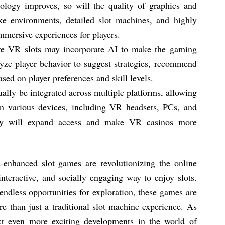
ogy improves, so will the quality of graphics and
e environments, detailed slot machines, and highly
immersive experiences for players.
e VR slots may incorporate AI to make the gaming
yze player behavior to suggest strategies, recommend
sed on player preferences and skill levels.
ally be integrated across multiple platforms, allowing
 on various devices, including VR headsets, PCs, and
lity will expand access and make VR casinos more
enhanced slot games are revolutionizing the online
nteractive, and socially engaging way to enjoy slots.
 endless opportunities for exploration, these games are
e than just a traditional slot machine experience. As
t even more exciting developments in the world of