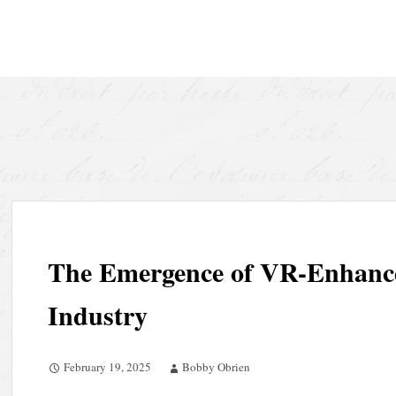
Skip
to
content
The Emergence of VR-Enhance
Industry
February 19, 2025
Bobby Obrien