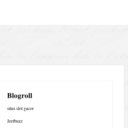
Blogroll
situs slot gacor
Jeetbuzz