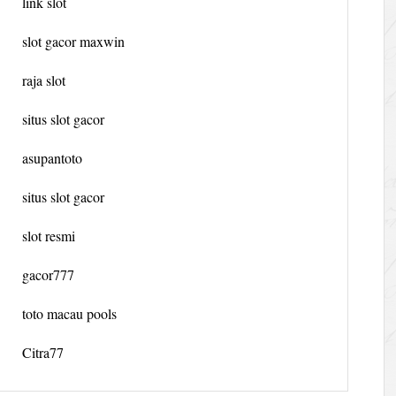
link slot
slot gacor maxwin
raja slot
situs slot gacor
asupantoto
situs slot gacor
slot resmi
gacor777
toto macau pools
Citra77