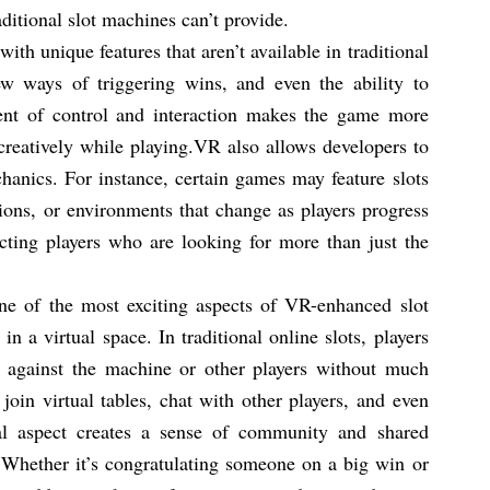
ditional slot machines can’t provide.
th unique features that aren’t available in traditional
ew ways of triggering wins, and even the ability to
ent of control and interaction makes the game more
creatively while playing.VR also allows developers to
anics. For instance, certain games may feature slots
tions, or environments that change as players progress
acting players who are looking for more than just the
e of the most exciting aspects of VR-enhanced slot
 in a virtual space. In traditional online slots, players
ng against the machine or other players without much
join virtual tables, chat with other players, and even
al aspect creates a sense of community and shared
er. Whether it’s congratulating someone on a big win or