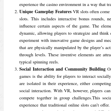
experience the casino environment in a way that tra
Unique Gameplay Features
VR slots often come wi
slots. This includes interactive bonus rounds, n
influence certain aspects of the game. The elem
dynamic, allowing players to strategize and think 
experiment with innovative game designs and mech
that are physically manipulated by the player’s ac
through levels. These inventive elements are attr
typical spinning reels.
Social Interaction and Community Building
On
games is the ability for players to interact socially
are isolated in their experience, either competi
social interaction. With VR, however, players can 
compete together in group challenges.This soci
experience that traditional online slots can’t off