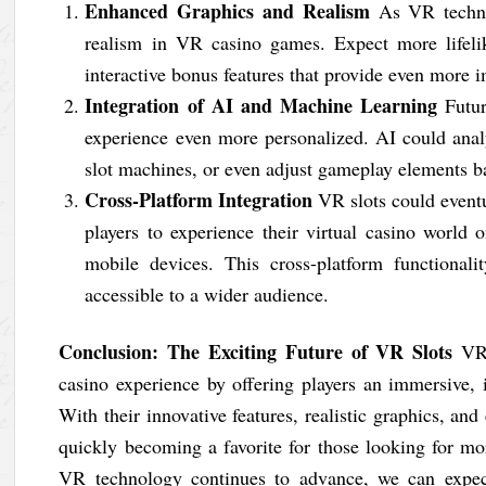
Enhanced Graphics and Realism
As VR technol
realism in VR casino games. Expect more lifelik
interactive bonus features that provide even more 
Integration of AI and Machine Learning
Futur
experience even more personalized. AI could anal
slot machines, or even adjust gameplay elements ba
Cross-Platform Integration
VR slots could eventu
players to experience their virtual casino world
mobile devices. This cross-platform functiona
accessible to a wider audience.
Conclusion: The Exciting Future of VR Slots
VR-
casino experience by offering players an immersive, i
With their innovative features, realistic graphics, and
quickly becoming a favorite for those looking for mor
VR technology continues to advance, we can expec