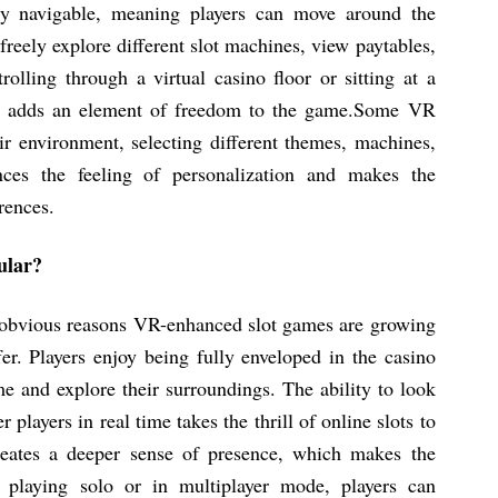
y navigable, meaning players can move around the
 freely explore different slot machines, view paytables,
olling through a virtual casino floor or sitting at a
ore adds an element of freedom to the game.Some VR
r environment, selecting different themes, machines,
nces the feeling of personalization and makes the
rences.
ular?
obvious reasons VR-enhanced slot games are growing
er. Players enjoy being fully enveloped in the casino
e and explore their surroundings. The ability to look
 players in real time takes the thrill of online slots to
reates a deeper sense of presence, which makes the
 playing solo or in multiplayer mode, players can