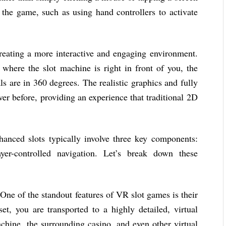
h the game, such as using hand controllers to activate
eating a more interactive and engaging environment.
 where the slot machine is right in front of you, the
ls are in 360 degrees. The realistic graphics and fully
ver before, providing an experience that traditional 2D
nced slots typically involve three key components:
yer-controlled navigation. Let’s break down these
One of the standout features of VR slot games is their
, you are transported to a highly detailed, virtual
hine, the surrounding casino, and even other virtual