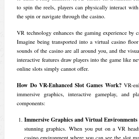
to spin the reels, players can physically interact wit
the spin or navigate through the casino.
VR technology enhances the gaming experience by cr
Imagine being transported into a virtual casino floor
sounds of the casino are all around you, and the visua
interactive features draw players into the game like ne
online slots simply cannot offer.
How Do VR-Enhanced Slot Games Work?
VR-enha
immersive graphics, interactive gameplay, and pla
components:
Immersive Graphics and Virtual Environments
stunning graphics. When you put on a VR headset
casino environment where you can see the slot mac