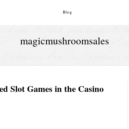
Blog
magicmushroomsales
d Slot Games in the Casino