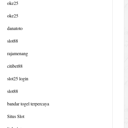
oke25
oke25
danatoto
slot88
rajamenang
citibet88
slot25 login
slot88
bandar togel terpercaya
Situs Slot