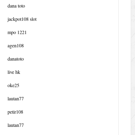
dana toto
jackpot108 slot
mpo 1221
agen108
danatoto
live hk
oke25
lautan77
petir108
lautan77