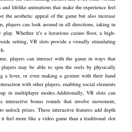
 and lifelike animations that make the experience feel
e the aesthetic appeal of the game but also increase
en, players can look around in all directions, taking in
 play. Whether it’s a luxurious casino floor, a high-
side setting, VR slots provide a visually stimulating
ch.
e, players can interact with the game in ways that
 players may be able to spin the reels by physically
ng a lever, or even making a gesture with their hand
nteraction with other players, enabling social elements
 up in multiplayer modes.Additionally, VR slots can
s interactive bonus rounds that involve movement,
to unlock prizes. These interactive features add depth
t feel more like a video game than a traditional slot