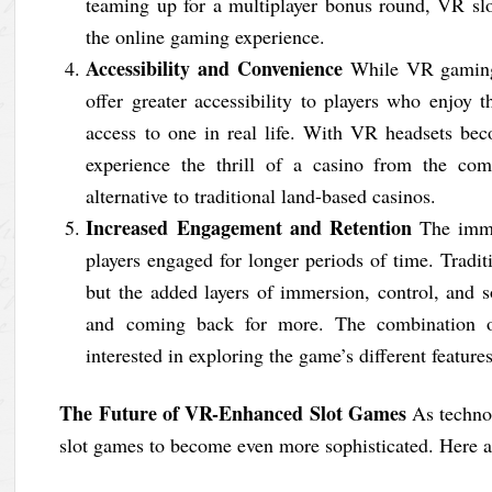
teaming up for a multiplayer bonus round, VR slo
the online gaming experience.
Accessibility and Convenience
While VR gaming 
offer greater accessibility to players who enjoy 
access to one in real life. With VR headsets bec
experience the thrill of a casino from the com
alternative to traditional land-based casinos.
Increased Engagement and Retention
The immer
players engaged for longer periods of time. Tradi
but the added layers of immersion, control, and so
and coming back for more. The combination of
interested in exploring the game’s different features
The Future of VR-Enhanced Slot Games
As techno
slot games to become even more sophisticated. Here ar