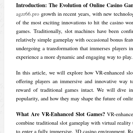
Introduction: The Evolution of Online Casino Ga
agzr66.pro
growth in recent years, with new technolo
of the most exciting innovations to hit the casino wor
games. Traditionally, slot machines have been confin
relatively simple gameplay with occasional bonus featu
undergoing a transformation that immerses players in
experience a more dynamic and engaging way to play.
In this article, we will explore how VR-enhanced slo
offering players an immersive and innovative way t
reward of traditional games intact. We will dive i
popularity, and how they may shape the future of onl
What Are VR-Enhanced Slot Games?
VR-enhanced 
combine traditional slot gameplay with virtual realit
to enter a fully immersive, 3D casino environment. Ra