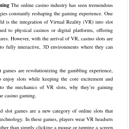
ming
The online casino industry has seen tremendous
gies constantly reshaping the gaming experience. One
ld is the integration of Virtual Reality (VR) into slot
ed to physical casinos or digital platforms, offering
res. However, with the arrival of VR, casino slots are
to fully interactive, 3D environments where they can
t games are revolutionizing the gambling experience,
o enjoy slots while keeping the core excitement and
nto the mechanics of VR slots, why they’re gaining
ine casino gaming.
slot games are a new category of online slots that
y technology. In these games, players wear VR headsets
ther than simply clicking a mouse or tapping a screen