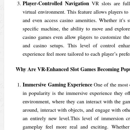
Player-Controlled Navigation
VR slots are full
virtual environment. This feature allows players to
and even access casino amenities. Whether it’s str
specific machine, the ability to move and expl
casino games even allow players to customize thei
and casino setups. This level of control enha
experience feel more tailored to each player’s prefe
Why Are VR-Enhanced Slot Games Becoming Pop
Immersive Gaming Experience
One of the most 
in popularity is the immersive experience they off
environment, where they can interact with the gam
around, interact with objects, and engage with other
an entirely new level.This level of immersion c
gameplay feel more real and exciting. Whether