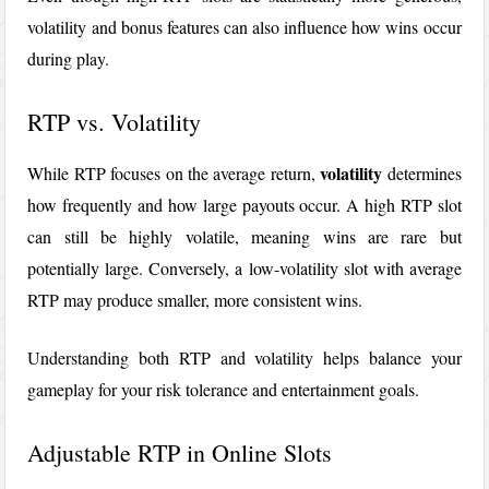
volatility and bonus features can also influence how wins occur
during play.
RTP vs. Volatility
volatility
While RTP focuses on the average return,
determines
how frequently and how large payouts occur. A high RTP slot
can still be highly volatile, meaning wins are rare but
potentially large. Conversely, a low-volatility slot with average
RTP may produce smaller, more consistent wins.
Understanding both RTP and volatility helps balance your
gameplay for your risk tolerance and entertainment goals.
Adjustable RTP in Online Slots