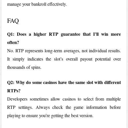
manage your bankroll effectively.
FAQ
Q1: Does a higher RTP guarantee that I’ll win more
often?
No. RTP represents long-term averages, not individual results.
It simply indicates the slot’s overall payout potential over
thousands of spins.
Q2: Why do some casinos have the same slot with different
RTPs?
Developers sometimes allow casinos to select from multiple
RTP settings. Always check the game information before
playing to ensure you’re getting the best version.