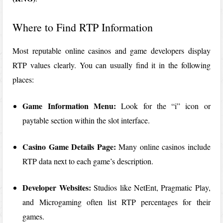
Where to Find RTP Information
Most reputable online casinos and game developers display
RTP values clearly. You can usually find it in the following
places:
Game Information Menu:
Look for the “i” icon or
paytable section within the slot interface.
Casino Game Details Page:
Many online casinos include
RTP data next to each game’s description.
Developer Websites:
Studios like NetEnt, Pragmatic Play,
and Microgaming often list RTP percentages for their
games.