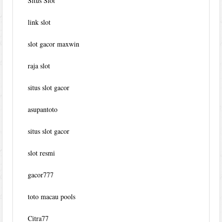
Situs Slot
link slot
slot gacor maxwin
raja slot
situs slot gacor
asupantoto
situs slot gacor
slot resmi
gacor777
toto macau pools
Citra77