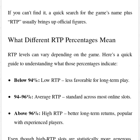
If you can’t find it, a quick search for the game’s name plus
“RTP” usually brings up official figures.
What Different RTP Percentages Mean
RTP levels can vary depending on the game. Here’s a quick
guide to understanding what those percentages indicate:
Below 94%:
Low RTP – less favorable for long-term play.
94–96%:
Average RTP – standard across most online slots.
Above 96%:
High RTP – better long-term returns, popular
with experienced players.
Even though high-RTP slots are statistically more generous,