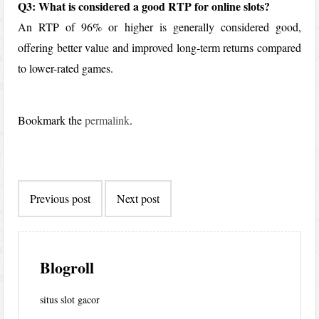
Q3: What is considered a good RTP for online slots?
An RTP of 96% or higher is generally considered good,
offering better value and improved long-term returns compared
to lower-rated games.
Bookmark the
permalink
.
Post
Previous post
Next post
navigation
Blogroll
situs slot gacor