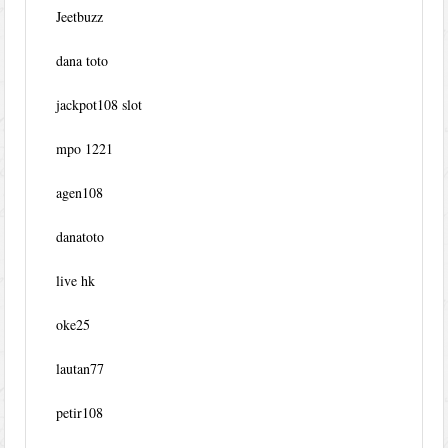
Jeetbuzz
dana toto
jackpot108 slot
mpo 1221
agen108
danatoto
live hk
oke25
lautan77
petir108