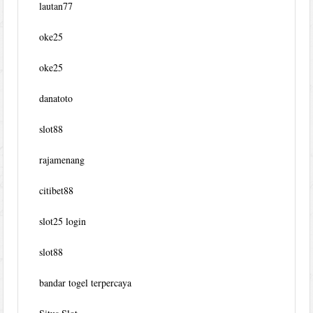
lautan77
oke25
oke25
danatoto
slot88
rajamenang
citibet88
slot25 login
slot88
bandar togel terpercaya