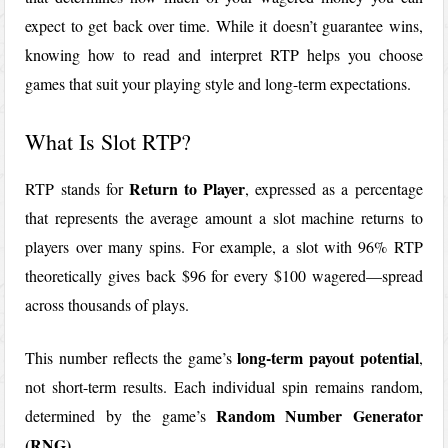
expect to get back over time. While it doesn’t guarantee wins,
knowing how to read and interpret RTP helps you choose
games that suit your playing style and long-term expectations.
What Is Slot RTP?
Return to Player
RTP stands for
, expressed as a percentage
that represents the average amount a slot machine returns to
players over many spins. For example, a slot with 96% RTP
theoretically gives back $96 for every $100 wagered—spread
across thousands of plays.
long-term payout potential
This number reflects the game’s
,
not short-term results. Each individual spin remains random,
Random Number Generator
determined by the game’s
(RNG)
.