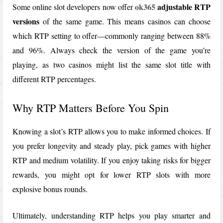
ok365
adjustable RTP
Some online slot developers now offer
versions
of the same game. This means casinos can choose
which RTP setting to offer—commonly ranging between 88%
and 96%. Always check the version of the game you’re
playing, as two casinos might list the same slot title with
different RTP percentages.
Why RTP Matters Before You Spin
Knowing a slot’s RTP allows you to make informed choices. If
you prefer longevity and steady play, pick games with higher
RTP and medium volatility. If you enjoy taking risks for bigger
rewards, you might opt for lower RTP slots with more
explosive bonus rounds.
Ultimately, understanding RTP helps you play smarter and