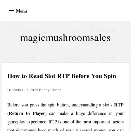
Skip
Menu
to
content
magicmushroomsales
How to Read Slot RTP Before You Spin
December 12, 2025
Bobby Obrien
RTP
Before you press the spin button, understanding a slot’s
(Return to Player)
can make a huge difference in your
gameplay experience. RTP is one of the most important factors
that determines how much of your wagered money you can