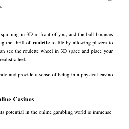
n.
s spinning in 3D in front of you, and the ball bounces
roulette
g the thrill of
to life by allowing players to
an see the roulette wheel in 3D space and place your
ealistic feel.
tic and provide a sense of being in a physical casino
line Casinos
t its potential in the online gambling world is immense.