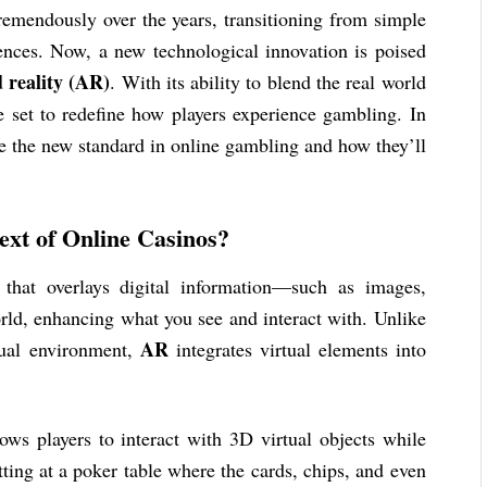
remendously over the years, transitioning from simple
ences. Now, a new technological innovation is poised
 reality (AR)
. With its ability to blend the real world
 set to redefine how players experience gambling. In
e the new standard in online gambling and how they’ll
ext of Online Casinos?
that overlays digital information—such as images,
ld, enhancing what you see and interact with. Unlike
AR
tual environment,
integrates virtual elements into
ows players to interact with 3D virtual objects while
tting at a poker table where the cards, chips, and even