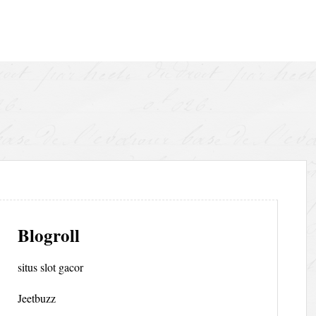
Blogroll
situs slot gacor
Jeetbuzz