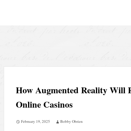
Skip
to
content
How Augmented Reality Will Re
Online Casinos
February 19, 2025
Bobby Obrien