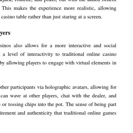
 This makes the experience more realistic, allowing
l casino table rather than just staring at a screen.
yers
sinos also allows for a more interactive and social
a level of interactivity to traditional online casino
 by allowing players to engage with virtual elements in
ther participants via holographic avatars, allowing for
 can wave at other players, chat with the dealer, and
 or tossing chips into the pot. The sense of being part
tement and authenticity that traditional online games