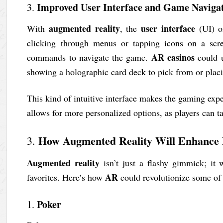
Improved User Interface and Game Naviga
3.
augmented reality
user interface
With
, the
(UI) of
clicking through menus or tapping icons on a scre
AR casinos
commands to navigate the game.
could u
showing a holographic card deck to pick from or placin
This kind of intuitive interface makes the gaming expe
allows for more personalized options, as players can tai
How Augmented Reality Will Enhance
3.
Augmented reality
isn’t just a flashy gimmick; it 
AR
favorites. Here’s how
could revolutionize some of
Poker
1.