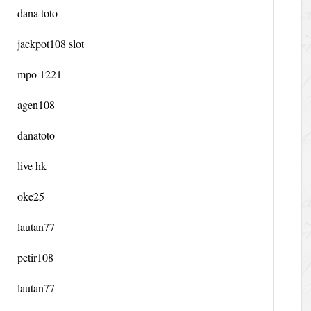
dana toto
jackpot108 slot
mpo 1221
agen108
danatoto
live hk
oke25
lautan77
petir108
lautan77