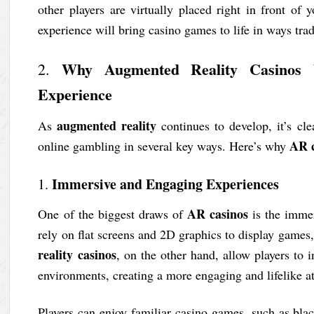
other players are virtually placed right in front of 
experience will bring casino games to life in ways tra
Why Augmented Reality Casinos 
2.
Experience
augmented reality
As
continues to develop, it’s cle
AR c
online gambling in several key ways. Here’s why
Immersive and Engaging Experiences
1.
AR casinos
One of the biggest draws of
is the immer
rely on flat screens and 2D graphics to display games
reality casinos
, on the other hand, allow players to 
environments, creating a more engaging and lifelike 
Players can enjoy familiar casino games, such as blac