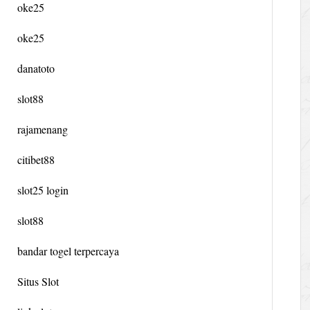
oke25
oke25
danatoto
slot88
rajamenang
citibet88
slot25 login
slot88
bandar togel terpercaya
Situs Slot