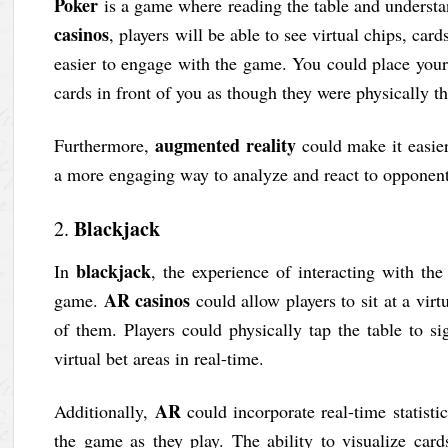
Poker
is a game where reading the table and underst
casinos
, players will be able to see virtual chips, car
easier to engage with the game. You could place your 
cards in front of you as though they were physically th
augmented reality
Furthermore,
could make it easier 
a more engaging way to analyze and react to opponen
Blackjack
2.
blackjack
In
, the experience of interacting with the
AR casinos
game.
could allow players to sit at a virt
of them. Players could physically tap the table to si
virtual bet areas in real-time.
AR
Additionally,
could incorporate real-time statisti
the game as they play. The ability to visualize car