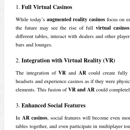
Full Virtual Casinos
1.
augmented reality casinos
While today’s
focus on en
virtual casinos
the future may see the rise of full
different tables, interact with dealers and other playe
bars and lounges.
Integration with Virtual Reality (VR)
2.
VR
AR
The integration of
and
could create fully
headsets and experience casinos as if they were physica
VR and AR
elements. This fusion of
could completely
Enhanced Social Features
3.
AR casinos
In
, social features will become even mor
tables together, and even participate in multiplayer t