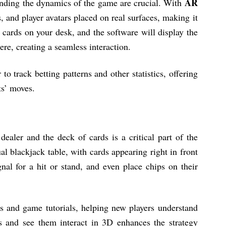
AR
anding the dynamics of the game are crucial. With
ds, and player avatars placed on real surfaces, making it
cards on your desk, and the software will display the
ere, creating a seamless interaction.
to track betting patterns and other statistics, offering
ts’ moves.
 dealer and the deck of cards is a critical part of the
ual blackjack table, with cards appearing right in front
gnal for a hit or stand, and even place chips on their
cs and game tutorials, helping new players understand
ds and see them interact in 3D enhances the strategy