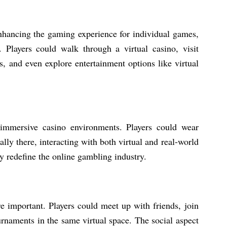
hancing the gaming experience for individual games,
. Players could walk through a virtual casino, visit
rs, and even explore entertainment options like virtual
 immersive casino environments. Players could wear
lly there, interacting with both virtual and real-world
 redefine the online gambling industry.
e important. Players could meet up with friends, join
ournaments in the same virtual space. The social aspect