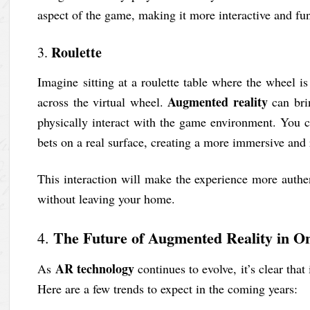
aspect of the game, making it more interactive and fu
Roulette
3.
Imagine sitting at a roulette table where the wheel i
Augmented reality
across the virtual wheel.
can brin
physically interact with the game environment. You c
bets on a real surface, creating a more immersive and r
This interaction will make the experience more authen
without leaving your home.
The Future of Augmented Reality in On
4.
AR technology
As
continues to evolve, it’s clear tha
Here are a few trends to expect in the coming years: