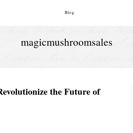
Blog
magicmushroomsales
volutionize the Future of