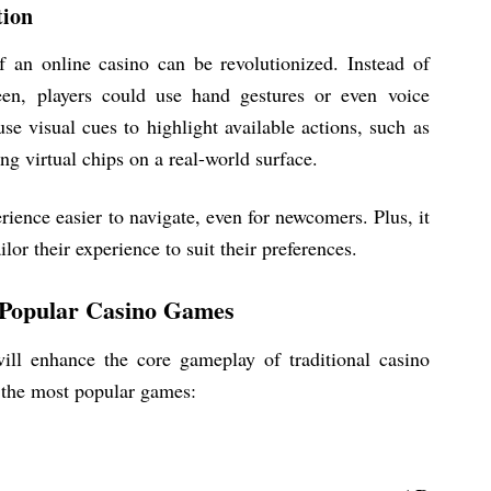
tion
 an online casino can be revolutionized. Instead of
en, players could use hand gestures or even voice
se visual cues to highlight available actions, such as
g virtual chips on a real-world surface.
rience easier to navigate, even for newcomers. Plus, it
lor their experience to suit their preferences.
 Popular Casino Games
will enhance the core gameplay of traditional casino
 the most popular games: