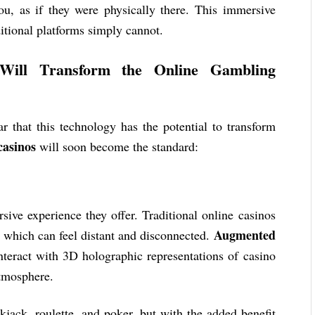
you, as if they were physically there. This immersive
ditional platforms simply cannot.
Will Transform the Online Gambling
ar that this technology has the potential to transform
asinos
will soon become the standard:
sive experience they offer. Traditional online casinos
Augmented
, which can feel distant and disconnected.
interact with 3D holographic representations of casino
atmosphere.
kjack, roulette, and poker, but with the added benefit