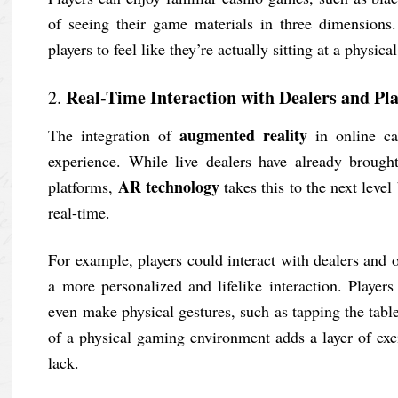
of seeing their game materials in three dimensions.
players to feel like they’re actually sitting at a physica
Real-Time Interaction with Dealers and Pla
2.
augmented reality
The integration of
in online ca
experience. While live dealers have already brought 
AR technology
platforms,
takes this to the next level
real-time.
For example, players could interact with dealers and o
a more personalized and lifelike interaction. Players
even make physical gestures, such as tapping the table
of a physical gaming environment adds a layer of exci
lack.