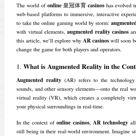
online
皇冠体育
casinos
The world of
has evolved t
web-based platforms to immersive, interactive experi
augmented
to take the online gaming world by storm:
augmented reality casinos
with virtual elements,
are
AR casinos
this article, we’ll explore why
will soon b
change the game for both players and operators.
What is Augmented Reality in the Cont
1.
Augmented reality
(AR) refers to the technology 
sounds, and other sensory elements—onto the real wor
virtual reality (VR), which creates a completely vir
your physical surroundings in real-time.
online casinos
AR technology
In the context of
,
all
still being in their real-world environment. Imagine si