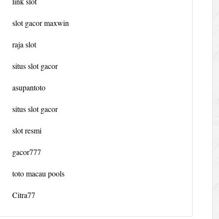
link slot
slot gacor maxwin
raja slot
situs slot gacor
asupantoto
situs slot gacor
slot resmi
gacor777
toto macau pools
Citra77