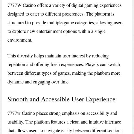
7777W Casino
offers a variety of digital gaming experiences
designed to cater to different preferences. The platform is
structured to provide multiple game categories, allowing users
to explore new entertainment options within a single
environment.
This diversity helps maintain user interest by reducing
repetition and offering fresh experiences. Players can switch
between different types of games, making the platform more
dynamic and engaging over time.
Smooth and Accessible User Experience
7777w
Casino places strong emphasis on accessibility and
usability. The platform features a clean and intuitive interface
that allows users to navigate easily between different sections