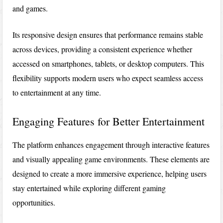
and games.
Its responsive design ensures that performance remains stable
across devices, providing a consistent experience whether
accessed on smartphones, tablets, or desktop computers. This
flexibility supports modern users who expect seamless access
to entertainment at any time.
Engaging Features for Better Entertainment
The platform enhances engagement through interactive features
and visually appealing game environments. These elements are
designed to create a more immersive experience, helping users
stay entertained while exploring different gaming
opportunities.