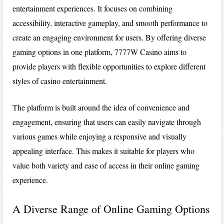
entertainment experiences. It focuses on combining
accessibility, interactive gameplay, and smooth performance to
create an engaging environment for users. By offering diverse
gaming options in one platform, 7777W Casino aims to
provide players with flexible opportunities to explore different
styles of casino entertainment.
The platform is built around the idea of convenience and
engagement, ensuring that users can easily navigate through
various games while enjoying a responsive and visually
appealing interface. This makes it suitable for players who
value both variety and ease of access in their online gaming
experience.
A Diverse Range of Online Gaming Options