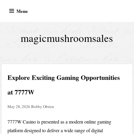
Skip
Menu
to
content
magicmushroomsales
Explore Exciting Gaming Opportunities
at 7777W
May 28, 2026
Bobby Obrien
7777W Casino is presented as a modern online gaming
platform designed to deliver a wide range of digital