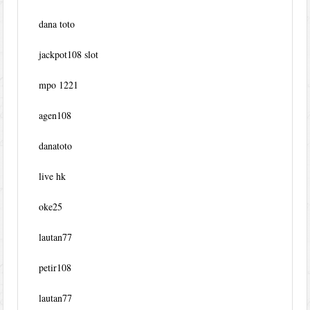
dana toto
jackpot108 slot
mpo 1221
agen108
danatoto
live hk
oke25
lautan77
petir108
lautan77