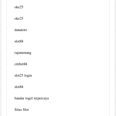
oke25
oke25
danatoto
slot88
rajamenang
citibet88
slot25 login
slot88
bandar togel terpercaya
Situs Slot