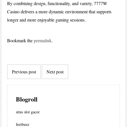
By combining design, functionality, and variety, 7777W
Casino delivers a more dynamic environment that supports
longer and more enjoyable gaming sessions.
Bookmark the
permalink
.
Post
Previous post
Next post
navigation
Blogroll
situs slot gacor
Jeetbuzz