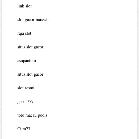
link slot
slot gacor maxwin
raja slot
situs slot gacor
asupantoto
situs slot gacor
slot resmi
gacor777
toto macau pools
Citra77