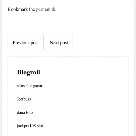
Bookmark the
permalink
.
Post
Previous post
Next post
navigation
Blogroll
situs slot gacor
Jeetbuzz
dana toto
jackpot108 slot