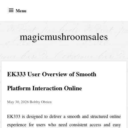
Skip
Menu
to
content
magicmushroomsales
EK333 User Overview of Smooth
Platform Interaction Online
May 30, 2026
Bobby Obrien
EK333
is designed to deliver a smooth and structured online
experience for users who need consistent access and easy