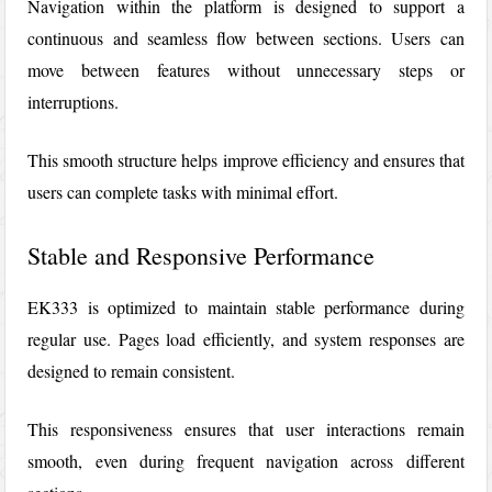
Navigation within the platform is designed to support a
continuous and seamless flow between sections. Users can
move between features without unnecessary steps or
interruptions.
This smooth structure helps improve efficiency and ensures that
users can complete tasks with minimal effort.
Stable and Responsive Performance
EK333
is optimized to maintain stable performance during
regular use. Pages load efficiently, and system responses are
designed to remain consistent.
This responsiveness ensures that user interactions remain
smooth, even during frequent navigation across different