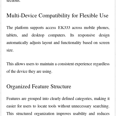
sections.
Multi-Device Compatibility for Flexible Use
EK333
The platform supports access
across mobile phones,
tablets, and desktop computers. Its responsive design
automatically adjusts layout and functionality based on screen
size.
This allows users to maintain a consistent experience regardless
of the device they are using.
Organized Feature Structure
Features are grouped into clearly defined categories, making it
easier for users to locate tools without unnecessary searching.
This structured organization improves usability and reduces