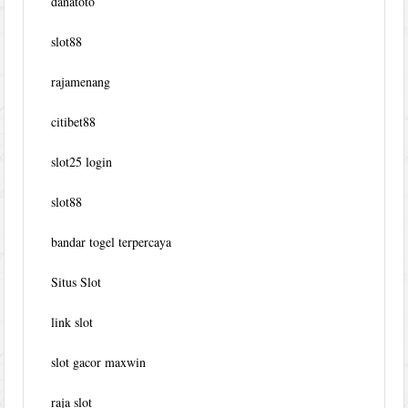
danatoto
slot88
rajamenang
citibet88
slot25 login
slot88
bandar togel terpercaya
Situs Slot
link slot
slot gacor maxwin
raja slot