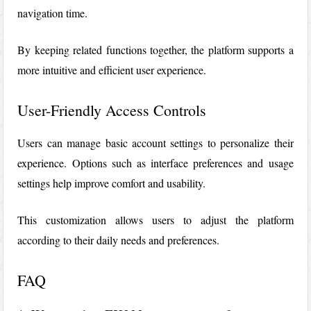
navigation time.
By keeping related functions together, the platform supports a
more intuitive and efficient user experience.
User-Friendly Access Controls
Users can manage basic account settings to personalize their
experience. Options such as interface preferences and usage
settings help improve comfort and usability.
This customization allows users to adjust the platform
according to their daily needs and preferences.
FAQ