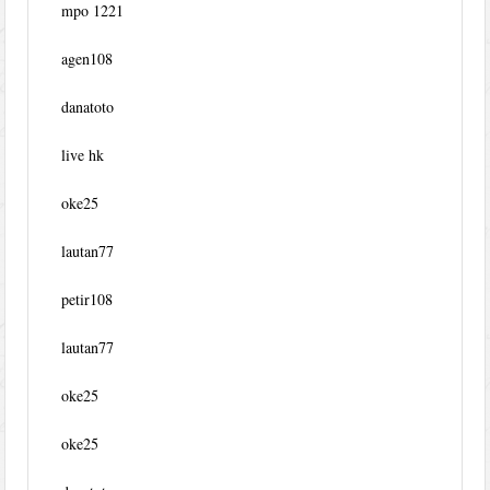
mpo 1221
agen108
danatoto
live hk
oke25
lautan77
petir108
lautan77
oke25
oke25