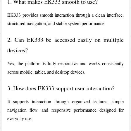
1. What makes EK333 smooth to use?
EK333
provides smooth interaction through a clean interface,
structured navigation, and stable system performance.
2. Can EK333 be accessed easily on multiple
devices?
Yes, the platform is fully responsive and works consistently
across mobile, tablet, and desktop devices.
3. How does EK333 support user interaction?
It supports interaction through organized features, simple
navigation flow, and responsive performance designed for
everyday use.