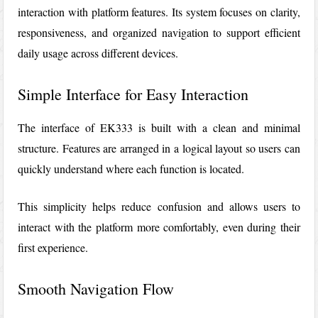
interaction with platform features. Its system focuses on clarity,
responsiveness, and organized navigation to support efficient
daily usage across different devices.
Simple Interface for Easy Interaction
The interface of
EK333
is built with a clean and minimal
structure. Features are arranged in a logical layout so users can
quickly understand where each function is located.
This simplicity helps reduce confusion and allows users to
interact with the platform more comfortably, even during their
first experience.
Smooth Navigation Flow