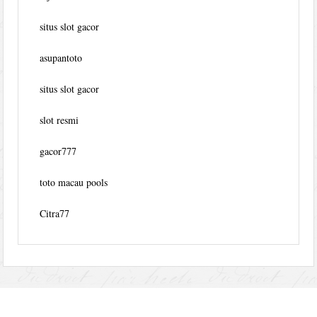
situs slot gacor
asupantoto
situs slot gacor
slot resmi
gacor777
toto macau pools
Citra77