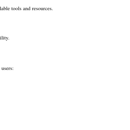
lable tools and resources.
lity.
 users: