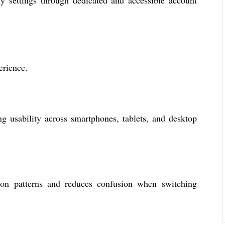
ty settings through dedicated and accessible account
erience.
ng usability across smartphones, tablets, and desktop
tion patterns and reduces confusion when switching