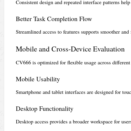
Consistent design and repeated interface patterns hel
Better Task Completion Flow
Streamlined access to features supports smoother and
Mobile and Cross-Device Evaluation
CV666 is optimized for flexible usage across different
Mobile Usability
Smartphone and tablet interfaces are designed for touc
Desktop Functionality
Desktop access provides a broader workspace for user