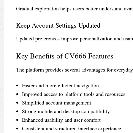
Gradual exploration helps users better understand avai
Keep Account Settings Updated
Updated preferences improve personalization and usabi
Key Benefits of CV666 Features
The platform provides several advantages for everyday
Faster and more efficient navigation
Improved access to platform tools and resources
Simplified account management
Strong mobile and desktop compatibility
Enhanced usability and user comfort
Consistent and structured interface experience