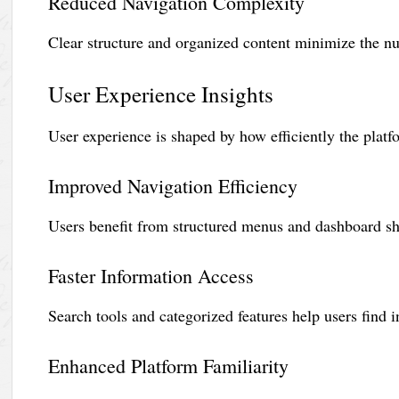
Reduced Navigation Complexity
Clear structure and organized content minimize the nu
User Experience Insights
User experience is shaped by how efficiently the platfo
Improved Navigation Efficiency
Users benefit from structured menus and dashboard sh
Faster Information Access
Search tools and categorized features help users find 
Enhanced Platform Familiarity