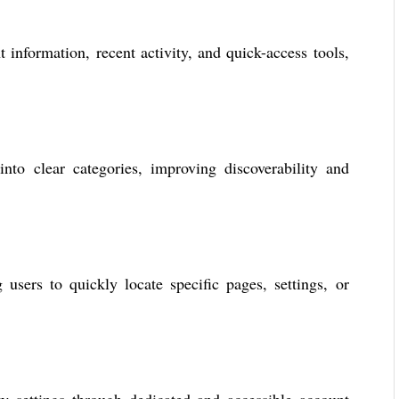
 information, recent activity, and quick-access tools,
.
nto clear categories, improving discoverability and
 users to quickly locate specific pages, settings, or