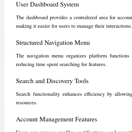
User Dashboard System
The dashboard provides a centralized area for account
making it easier for users to manage their interactions
Structured Navigation Menu
The navigation menu organizes platform functions i
reducing time spent searching for features.
Search and Discovery Tools
Search functionality enhances efficiency by allowing
resources.
Account Management Features