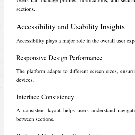
Users can manage profiles, notifications, and securi
sections.
Accessibility and Usability Insights
Accessibility plays a major role in the overall user exp
Responsive Design Performance
The platform adapts to different screen sizes, ensuri
devices.
Interface Consistency
A consistent layout helps users understand naviga
between sections.