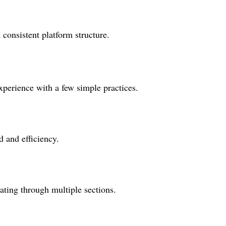
consistent platform structure.
xperience with a few simple practices.
 and efficiency.
ating through multiple sections.