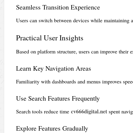
Seamless Transition Experience
Users can switch between devices while maintaining a 
Practical User Insights
Based on platform structure, users can improve their e
Learn Key Navigation Areas
Familiarity with dashboards and menus improves speed
Use Search Features Frequently
cv666digital.net
Search tools reduce time
spent navig
Explore Features Gradually