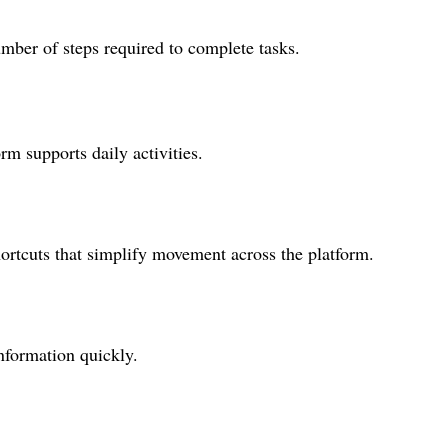
mber of steps required to complete tasks.
rm supports daily activities.
ortcuts that simplify movement across the platform.
information quickly.