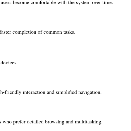
p users become comfortable with the system over time.
 faster completion of common tasks.
 devices.
h-friendly interaction and simplified navigation.
s who prefer detailed browsing and multitasking.