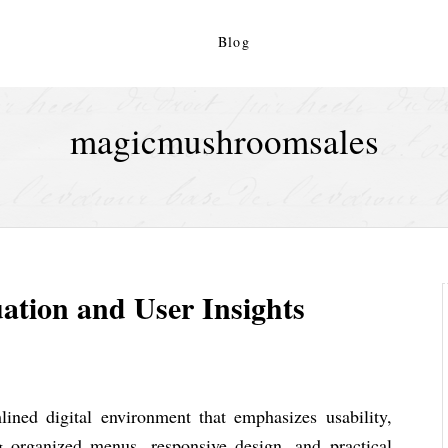
Blog
magicmushroomsales
ation and User Insights
ined digital environment that emphasizes usability,
ng organized menus, responsive design, and practical