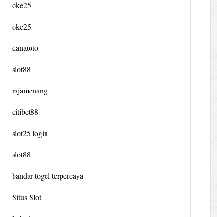
oke25
oke25
danatoto
slot88
rajamenang
citibet88
slot25 login
slot88
bandar togel terpercaya
Situs Slot