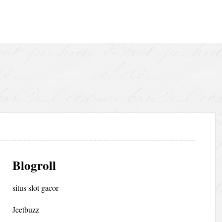
Blogroll
situs slot gacor
Jeetbuzz