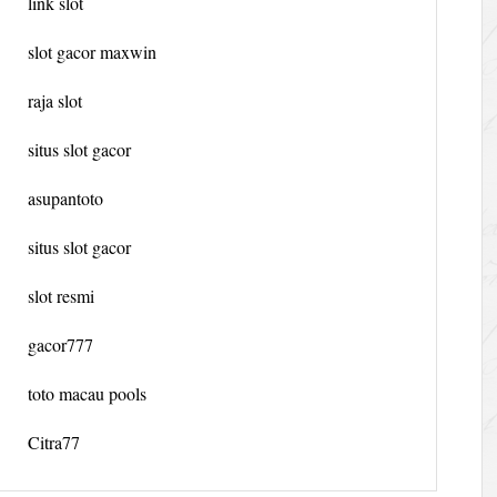
link slot
slot gacor maxwin
raja slot
situs slot gacor
asupantoto
situs slot gacor
slot resmi
gacor777
toto macau pools
Citra77