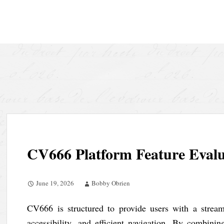
Skip
to
content
CV666 Platform Feature Evalu
June 19, 2026
Bobby Obrien
CV666 is structured to provide users with a streaml
accessibility, and efficient navigation. By combini