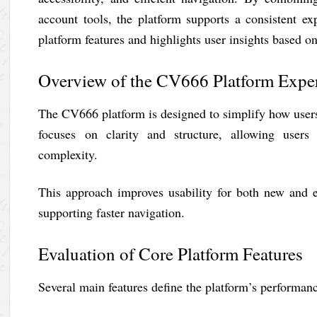
account tools, the platform supports a consistent ex
platform features and highlights user insights based on
Overview of the CV666 Platform Expe
The CV666 platform is designed to simplify how users i
focuses on clarity and structure, allowing users
complexity.
This approach improves usability for both new and e
supporting faster navigation.
Evaluation of Core Platform Features
Several main features define the platform’s performan