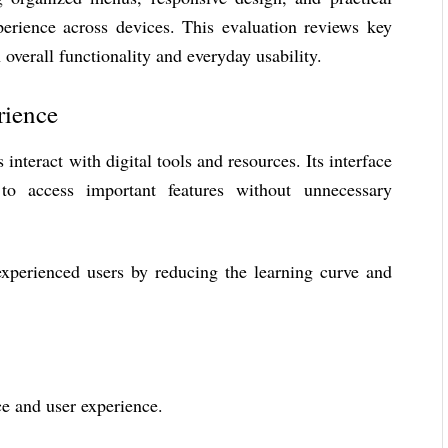
perience across devices. This evaluation reviews key
 overall functionality and everyday usability.
rience
nteract with digital tools and resources. Its interface
 to access important features without unnecessary
xperienced users by reducing the learning curve and
ce and user experience.