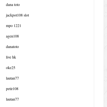
dana toto
jackpot108 slot
mpo 1221
agen108
danatoto
live hk
oke25
lautan77
petir108
lautan77