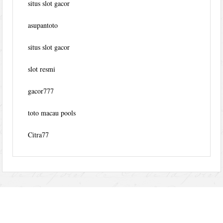
situs slot gacor
asupantoto
situs slot gacor
slot resmi
gacor777
toto macau pools
Citra77