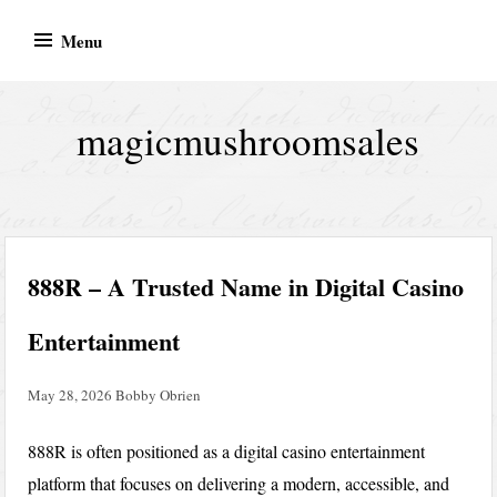
Skip
Menu
to
content
magicmushroomsales
888R – A Trusted Name in Digital Casino
Entertainment
May 28, 2026
Bobby Obrien
888R
is often positioned as a digital casino entertainment
platform that focuses on delivering a modern, accessible, and