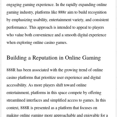
engaging gaming experience. In the rapidly expanding online
888r
gaming industry, platforms like
aim to build recognition
by emphasizing usability, entertainment variety, and consistent
performance. This approach is intended to appeal to players
who value both convenience and a smooth digital experience
when exploring online casino games.
Building a Reputation in Online Gaming
888R has been associated with the growing trend of online
casino platforms that prioritize user experience and digital
accessibility. As more players shift toward online
entertainment, platforms in this space compete by offering
streamlined interfaces and simplified access to games. In this
context, 888R is presented as a platform that focuses on
making online gaming more approachable and enjoyable for a