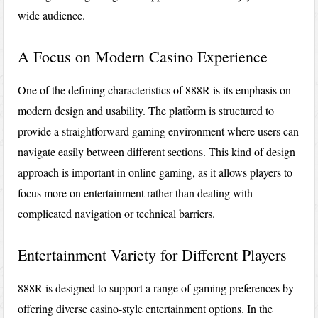
wide audience.
A Focus on Modern Casino Experience
One of the defining characteristics of 888R is its emphasis on
modern design and usability. The platform is structured to
provide a straightforward gaming environment where users can
navigate easily between different sections. This kind of design
approach is important in online gaming, as it allows players to
focus more on entertainment rather than dealing with
complicated navigation or technical barriers.
Entertainment Variety for Different Players
888R is designed to support a range of gaming preferences by
offering diverse casino-style entertainment options. In the