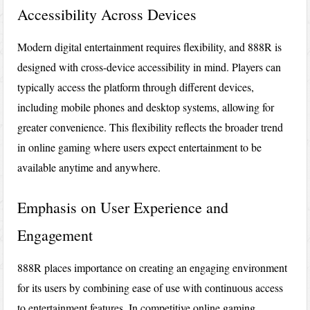
Accessibility Across Devices
Modern digital entertainment requires flexibility, and 888R is
designed with cross-device accessibility in mind. Players can
typically access the platform through different devices,
including mobile phones and desktop systems, allowing for
greater convenience. This flexibility reflects the broader trend
in online gaming where users expect entertainment to be
available anytime and anywhere.
Emphasis on User Experience and
Engagement
888R places importance on creating an engaging environment
for its users by combining ease of use with continuous access
to entertainment features. In competitive online gaming