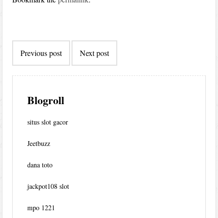
Post
Previous post
Next post
navigation
Blogroll
situs slot gacor
Jeetbuzz
dana toto
jackpot108 slot
mpo 1221