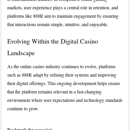
markets, user experience plays a central role in retention, and
platforms like 888R aim to maintain engagement by ensuring
that interactions remain simple, intuitive, and enjoyable.
Evolving Within the Digital Casino
Landscape
As the online casino industry continues to evolve, platforms
such as 888R adapt by refining their systems and improving
their digital offerings. This ongoing development helps ensure
that the platform remains relevant in a fast-changing
environment where user expectations and technology standards
continue to grow.
Bookmark the
permalink
.