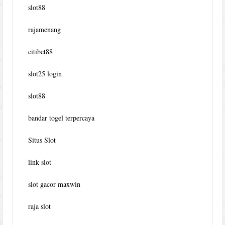
slot88
rajamenang
citibet88
slot25 login
slot88
bandar togel terpercaya
Situs Slot
link slot
slot gacor maxwin
raja slot