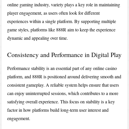
online gaming industry, variety plays a key role in maintaining
player engagement, as users often look for different
experiences within a single platform. By supporting multiple
game styles, platforms like 888R aim to keep the experience
dynamic and appealing over time.
Consistency and Performance in Digital Play
Performance stability is an essential part of any online casino
platform, and 888R is positioned around delivering smooth and
consistent gameplay. A reliable system helps ensure that users
can enjoy uninterrupted sessions, which contributes to a more
satisfying overall experience. This focus on stability is a key
factor in how platforms build long-term user interest and
engagement.