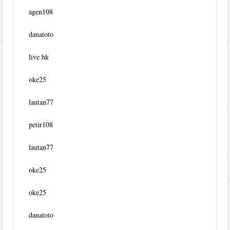
agen108
danatoto
live hk
oke25
lautan77
petir108
lautan77
oke25
oke25
danatoto