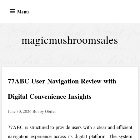
Skip
Menu
to
content
magicmushroomsales
77ABC User Navigation Review with
Digital Convenience Insights
June 30, 2026
Bobby Obrien
77ABC is structured to provide users with a clear and efficient
navigation experience across its digital platform. The system