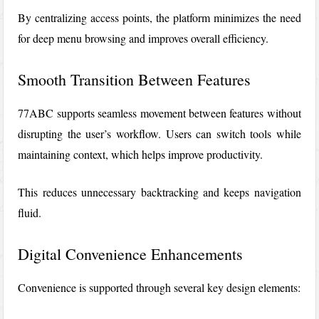
By centralizing access points, the platform minimizes the need
for deep menu browsing and improves overall efficiency.
Smooth Transition Between Features
77ABC supports seamless movement between features without
disrupting the user’s workflow. Users can switch tools while
maintaining context, which helps improve productivity.
This reduces unnecessary backtracking and keeps navigation
fluid.
Digital Convenience Enhancements
Convenience is supported through several key design elements: