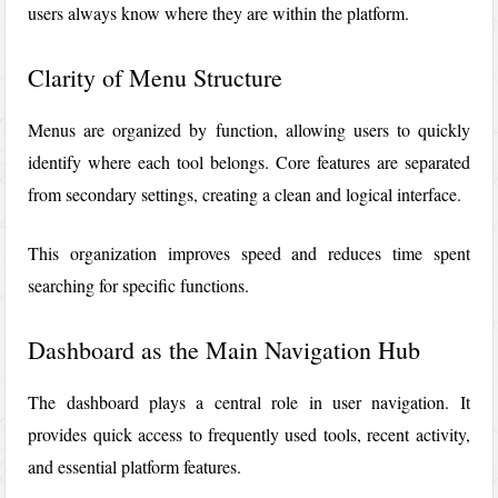
users always know where they are within the platform.
Clarity of Menu Structure
Menus are organized by function, allowing users to quickly
identify where each tool belongs. Core features are separated
from secondary settings, creating a clean and logical interface.
This organization improves speed and reduces time spent
searching for specific functions.
Dashboard as the Main Navigation Hub
The dashboard plays a central role in user navigation. It
provides quick access to frequently used tools, recent activity,
and essential platform features.