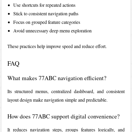
Use shortcuts for repeated actions
Stick to consistent navigation paths
Focus on grouped feature categories
Avoid unnecessary deep menu exploration
These practices help improve speed and reduce effort.
FAQ
What makes 77ABC navigation efficient?
Its structured menus, centralized dashboard, and consistent
layout design make navigation simple and predictable.
How does 77ABC support digital convenience?
It reduces navigation steps, groups features logically, and