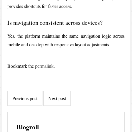
provides shortcuts for faster access.
Is navigation consistent across devices?
Yes, the platform maintains the same navigation logic across
mobile and desktop with responsive layout adjustments.
Bookmark the
permalink
.
Post
Previous post
Next post
navigation
Blogroll