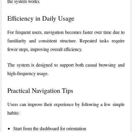
the system works.
Efficiency in Daily Usage
For frequent users, navigation becomes faster over time due to
familiarity and consistent structure. Repeated tasks require
fewer steps, improving overall efficiency.
The system is designed to support both casual browsing and
high-frequency usage.
Practical Navigation Tips
Users can improve their experience by following a few simple
habits:
Start from the dashboard for orientation