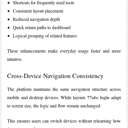
Shortcuts for frequently used tools
Consistent layout placement
Reduced navigation depth
Quick return paths to dashboard
Logical grouping of related features
These enhancements make everyday usage faster and more
intuitive.
Cross-Device Navigation Consistency
The platform maintains the same navigation structure across
77abc login
mobile and desktop devices. While layouts
adapt
to screen size, the logic and flow remain unchanged.
This ensures users can switch devices without relearning how