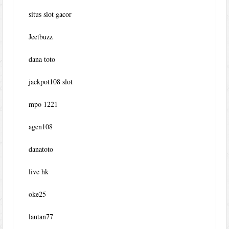
situs slot gacor
Jeetbuzz
dana toto
jackpot108 slot
mpo 1221
agen108
danatoto
live hk
oke25
lautan77