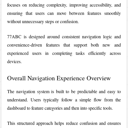
focuses on reducing complexity, improving accessibility, and
ensuring that users can move between features smoothly
without unnecessary steps or confusion.
77ABC
is designed around consistent navigation logic and
convenience-driven features that support both new and
experienced users in completing tasks efficiently across
devices.
Overall Navigation Experience Overview
The navigation system is built to be predictable and easy to
understand. Users typically follow a simple flow from the
dashboard to feature categories and then into specific tools.
This structured approach helps reduce confusion and ensures