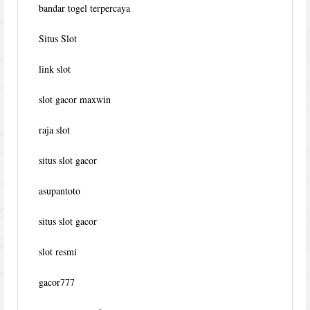
bandar togel terpercaya
Situs Slot
link slot
slot gacor maxwin
raja slot
situs slot gacor
asupantoto
situs slot gacor
slot resmi
gacor777