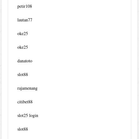
petir108
lautan77
oke25
oke25
danatoto
slot88
rajamenang
citibet88
slot25 login
slot88