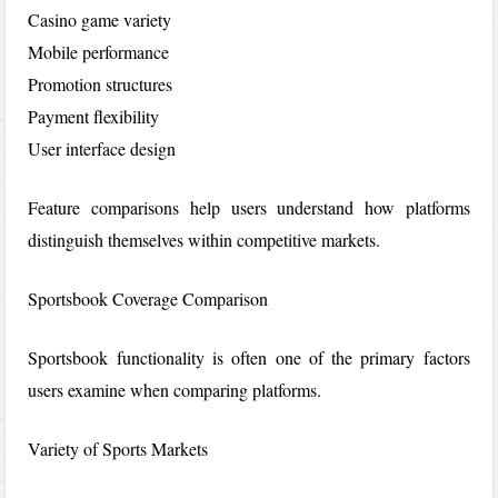
Casino game variety
Mobile performance
Promotion structures
Payment flexibility
User interface design
Feature comparisons help users understand how platforms
distinguish themselves within competitive markets.
Sportsbook Coverage Comparison
Sportsbook functionality is often one of the primary factors
users examine when comparing platforms.
Variety of Sports Markets