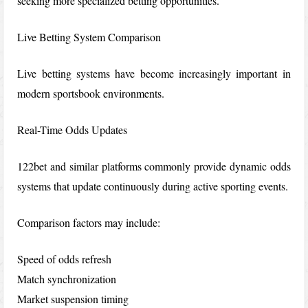
seeking more specialized betting opportunities.
Live Betting System Comparison
Live betting systems have become increasingly important in
modern sportsbook environments.
Real-Time Odds Updates
122bet and similar platforms commonly provide dynamic odds
systems that update continuously during active sporting events.
Comparison factors may include:
Speed of odds refresh
Match synchronization
Market suspension timing