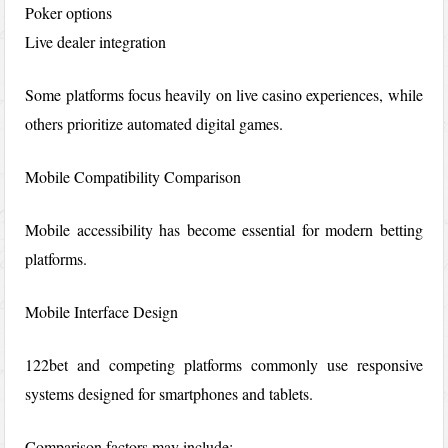
Poker options
Live dealer integration
Some platforms focus heavily on live casino experiences, while
others prioritize automated digital games.
Mobile Compatibility Comparison
Mobile accessibility has become essential for modern betting
platforms.
Mobile Interface Design
122bet and competing platforms commonly use responsive
systems designed for smartphones and tablets.
Comparison factors may include: