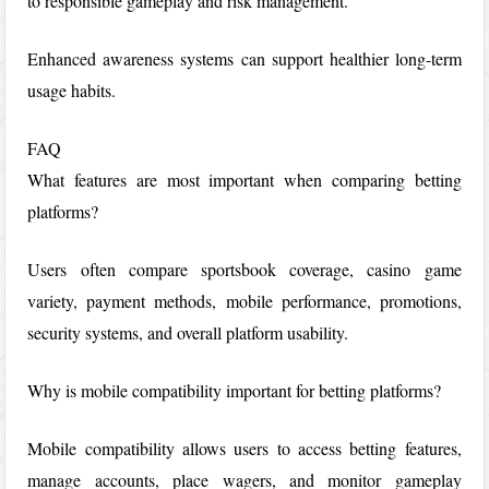
to responsible gameplay and risk management.
Enhanced awareness systems can support healthier long-term
usage habits.
FAQ
What features are most important when comparing betting
platforms?
Users often compare sportsbook coverage, casino game
variety, payment methods, mobile performance, promotions,
security systems, and overall platform usability.
Why is mobile compatibility important for betting platforms?
Mobile compatibility allows users to access betting features,
manage accounts, place wagers, and monitor gameplay