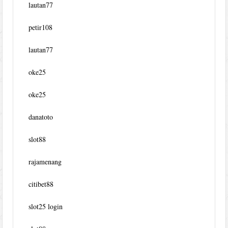
lautan77
petir108
lautan77
oke25
oke25
danatoto
slot88
rajamenang
citibet88
slot25 login