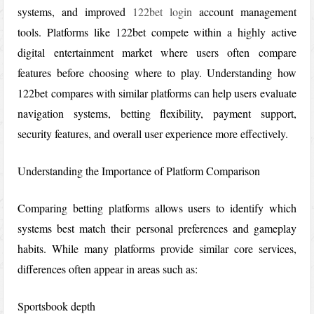
systems, and improved
122bet login
account management
tools. Platforms like 122bet compete within a highly active
digital entertainment market where users often compare
features before choosing where to play. Understanding how
122bet compares with similar platforms can help users evaluate
navigation systems, betting flexibility, payment support,
security features, and overall user experience more effectively.
Understanding the Importance of Platform Comparison
Comparing betting platforms allows users to identify which
systems best match their personal preferences and gameplay
habits. While many platforms provide similar core services,
differences often appear in areas such as:
Sportsbook depth