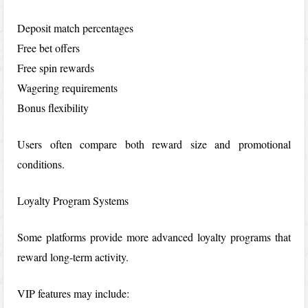
Deposit match percentages
Free bet offers
Free spin rewards
Wagering requirements
Bonus flexibility
Users often compare both reward size and promotional
conditions.
Loyalty Program Systems
Some platforms provide more advanced loyalty programs that
reward long-term activity.
VIP features may include: