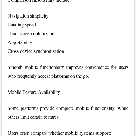
Navigation simplicity
Loading speed
Touchscreen optimization
App stability
Cross-device synchronization
Smooth mobile functionality improves convenience for users
who frequently access platforms on the go.
Mobile Feature Availability
Some platforms provide complete mobile functionality, while
others limit certain features.
Users often compare whether mobile systems support: