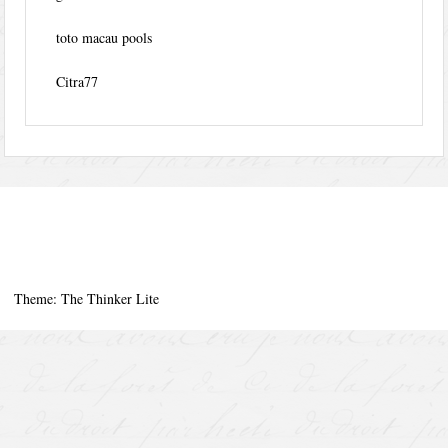
toto macau pools
Citra77
Theme: The Thinker Lite