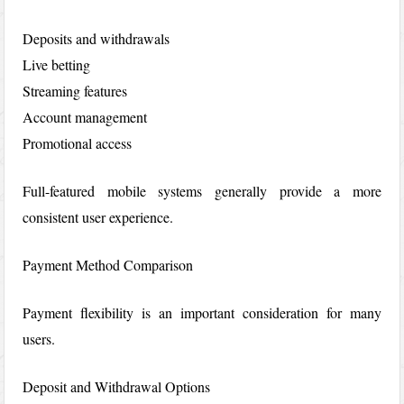
Deposits and withdrawals
Live betting
Streaming features
Account management
Promotional access
Full-featured mobile systems generally provide a more
consistent user experience.
Payment Method Comparison
Payment flexibility is an important consideration for many
users.
Deposit and Withdrawal Options