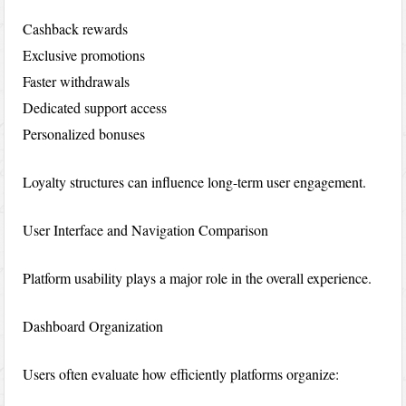
Cashback rewards
Exclusive promotions
Faster withdrawals
Dedicated support access
Personalized bonuses
Loyalty structures can influence long-term user engagement.
User Interface and Navigation Comparison
Platform usability plays a major role in the overall experience.
Dashboard Organization
Users often evaluate how efficiently platforms organize: