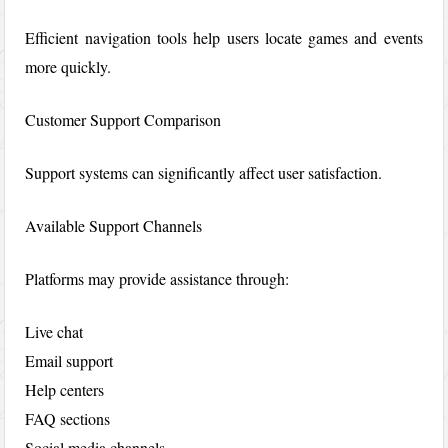
Efficient navigation tools help users locate games and events
more quickly.
Customer Support Comparison
Support systems can significantly affect user satisfaction.
Available Support Channels
Platforms may provide assistance through:
Live chat
Email support
Help centers
FAQ sections
Social media channels