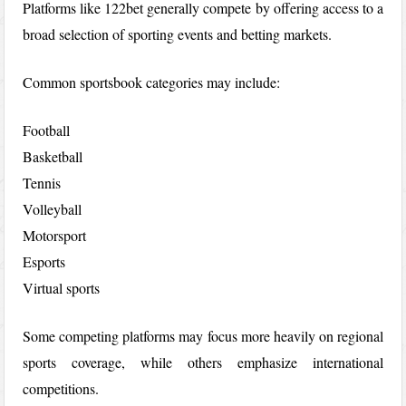
Platforms like 122bet generally compete by offering access to a
broad selection of sporting events and betting markets.
Common sportsbook categories may include:
Football
Basketball
Tennis
Volleyball
Motorsport
Esports
Virtual sports
Some competing platforms may focus more heavily on regional
sports coverage, while others emphasize international
competitions.