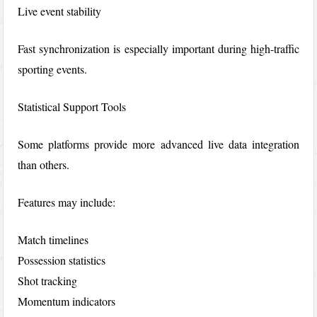
Live event stability
Fast synchronization is especially important during high-traffic
sporting events.
Statistical Support Tools
Some platforms provide more advanced live data integration
than others.
Features may include:
Match timelines
Possession statistics
Shot tracking
Momentum indicators