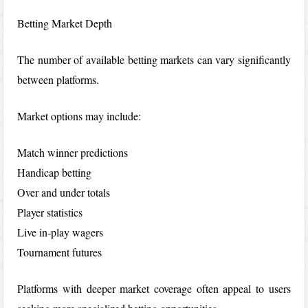
Betting Market Depth
The number of available betting markets can vary significantly
between platforms.
Market options may include:
Match winner predictions
Handicap betting
Over and under totals
Player statistics
Live in-play wagers
Tournament futures
Platforms with deeper market coverage often appeal to users