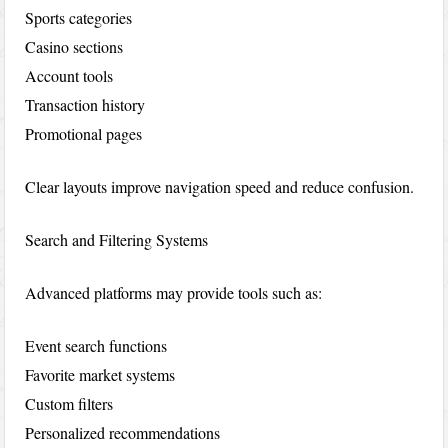
Sports categories
Casino sections
Account tools
Transaction history
Promotional pages
Clear layouts improve navigation speed and reduce confusion.
Search and Filtering Systems
Advanced platforms may provide tools such as:
Event search functions
Favorite market systems
Custom filters
Personalized recommendations