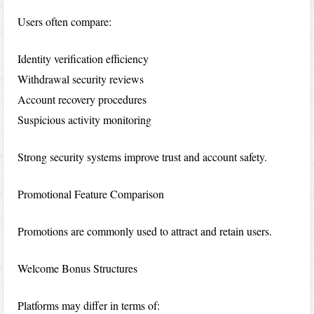
Users often compare:
Identity verification efficiency
Withdrawal security reviews
Account recovery procedures
Suspicious activity monitoring
Strong security systems improve trust and account safety.
Promotional Feature Comparison
Promotions are commonly used to attract and retain users.
Welcome Bonus Structures
Platforms may differ in terms of: