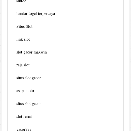
slot88
bandar togel terpercaya
Situs Slot
link slot
slot gacor maxwin
raja slot
situs slot gacor
asupantoto
situs slot gacor
slot resmi
gacor777