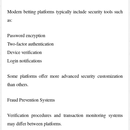
Modern betting platforms typically include security tools such
as:
Password encryption
Two-factor authentication
Device verification
Login notifications
Some platforms offer more advanced security customization
than others.
Fraud Prevention Systems
Verification procedures and transaction monitoring systems
may differ between platforms.