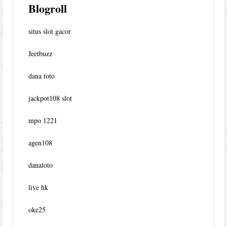
Blogroll
situs slot gacor
Jeetbuzz
dana toto
jackpot108 slot
mpo 1221
agen108
danatoto
live hk
oke25