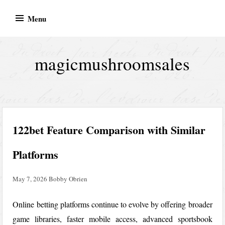
Skip
Menu
to
content
magicmushroomsales
122bet Feature Comparison with Similar
Platforms
May 7, 2026
Bobby Obrien
Online betting platforms continue to evolve by offering broader
game libraries, faster mobile access, advanced sportsbook