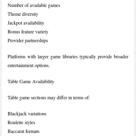
Number of available games
Theme diversity
Jackpot availability
Bonus feature variety
Provider partnerships
Platforms with larger game libraries typically provide broader
entertainment options.
Table Game Availability
Table game sections may differ in terms of:
Blackjack variations
Roulette styles
Baccarat formats