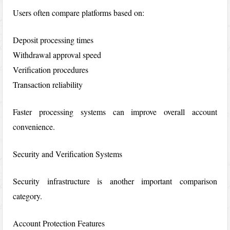
Users often compare platforms based on:
Deposit processing times
Withdrawal approval speed
Verification procedures
Transaction reliability
Faster processing systems can improve overall account
convenience.
Security and Verification Systems
Security infrastructure is another important comparison
category.
Account Protection Features