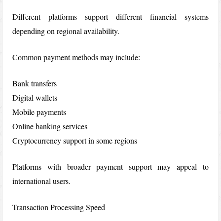
Different platforms support different financial systems
depending on regional availability.
Common payment methods may include:
Bank transfers
Digital wallets
Mobile payments
Online banking services
Cryptocurrency support in some regions
Platforms with broader payment support may appeal to
international users.
Transaction Processing Speed