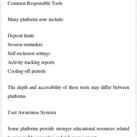
Common Responsible Tools
Many platforms now include:
Deposit limits
Session reminders
Self-exclusion settings
Activity tracking reports
Cooling-off periods
The depth and accessibility of these tools may differ between
platforms.
User Awareness Systems
Some platforms provide stronger educational resources related