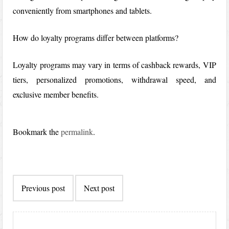
conveniently from smartphones and tablets.
How do loyalty programs differ between platforms?
Loyalty programs may vary in terms of cashback rewards, VIP
tiers, personalized promotions, withdrawal speed, and
exclusive member benefits.
Bookmark the
permalink
.
Post
Previous post
Next post
navigation