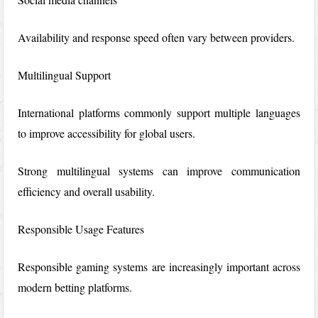
Availability and response speed often vary between providers.
Multilingual Support
International platforms commonly support multiple languages
to improve accessibility for global users.
Strong multilingual systems can improve communication
efficiency and overall usability.
Responsible Usage Features
Responsible gaming systems are increasingly important across
modern betting platforms.