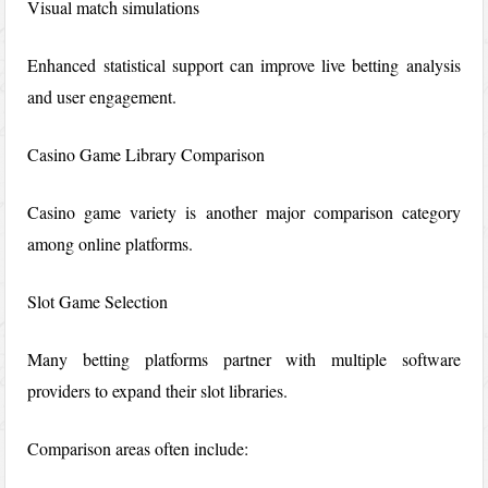
Visual match simulations
Enhanced statistical support can improve live betting analysis
and user engagement.
Casino Game Library Comparison
Casino game variety is another major comparison category
among online platforms.
Slot Game Selection
Many betting platforms partner with multiple software
providers to expand their slot libraries.
Comparison areas often include: