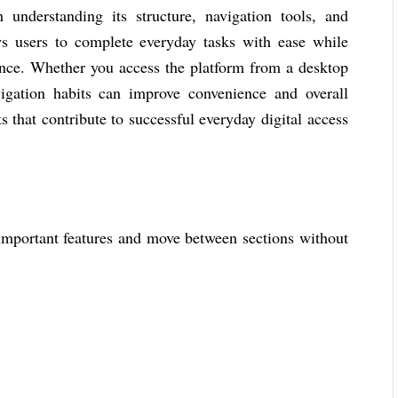
h understanding its structure, navigation tools, and
ws users to complete everyday tasks with ease while
ence. Whether you access the platform from a desktop
gation habits can improve convenience and overall
s that contribute to successful everyday digital access
 important features and move between sections without