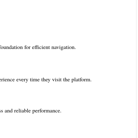
oundation for efficient navigation.
rience every time they visit the platform.
ss and reliable performance.