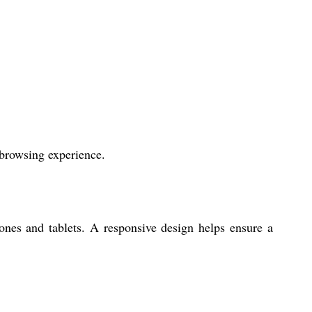
 browsing experience.
nes and tablets. A responsive design helps ensure a