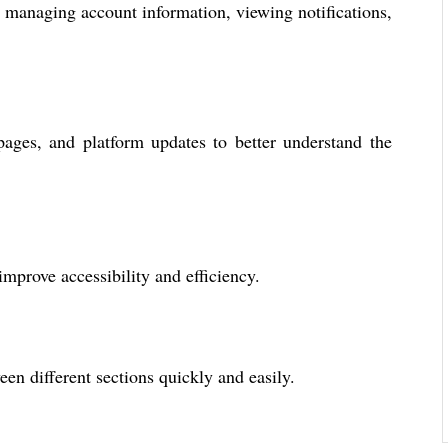
r managing account information, viewing notifications,
pages, and platform updates to better understand the
improve accessibility and efficiency.
en different sections quickly and easily.