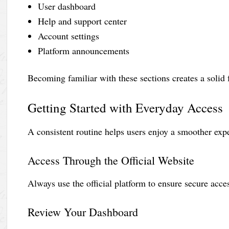
User dashboard
Help and support center
Account settings
Platform announcements
Becoming familiar with these sections creates a solid f
Getting Started with Everyday Access
A consistent routine helps users enjoy a smoother expe
Access Through the Official Website
Always use the official platform to ensure secure acce
Review Your Dashboard