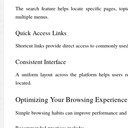
The search feature helps locate specific pages, top
multiple menus.
Quick Access Links
Shortcut links provide direct access to commonly used
Consistent Interface
A uniform layout across the platform helps users r
located.
Optimizing Your Browsing Experience
Simple browsing habits can improve performance and 
Recommended practices include: