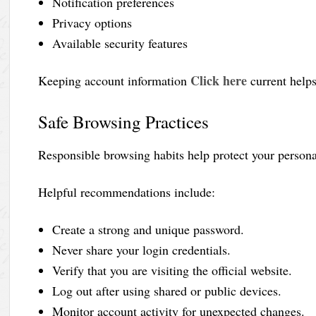
Notification preferences
Privacy options
Available security features
Click here
Keeping account information
current help
Safe Browsing Practices
Responsible browsing habits help protect your persona
Helpful recommendations include:
Create a strong and unique password.
Never share your login credentials.
Verify that you are visiting the official website.
Log out after using shared or public devices.
Monitor account activity for unexpected changes.