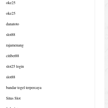
oke25
oke25
danatoto
slot88
rajamenang
citibet88
slot25 login
slot88
bandar togel terpercaya
Situs Slot