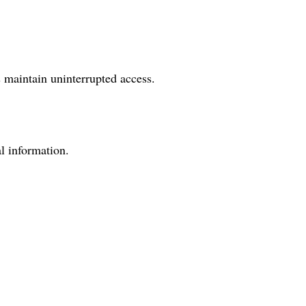
s maintain uninterrupted access.
l information.