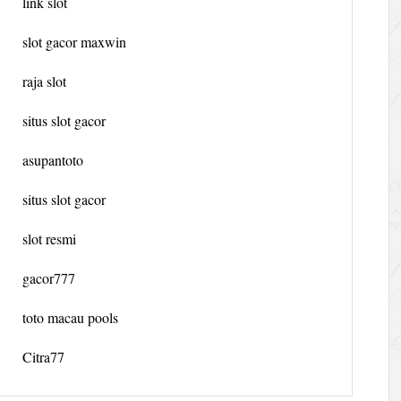
link slot
slot gacor maxwin
raja slot
situs slot gacor
asupantoto
situs slot gacor
slot resmi
gacor777
toto macau pools
Citra77