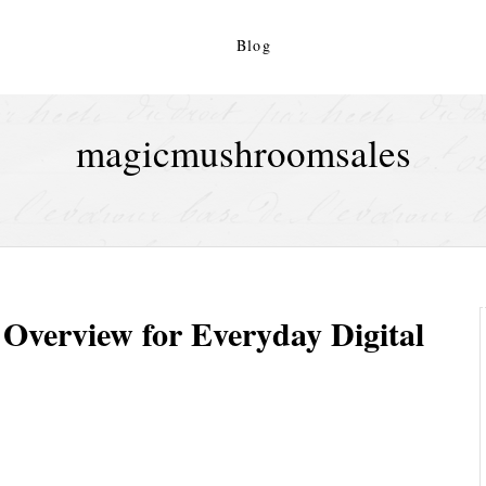
Blog
magicmushroomsales
 Overview for Everyday Digital