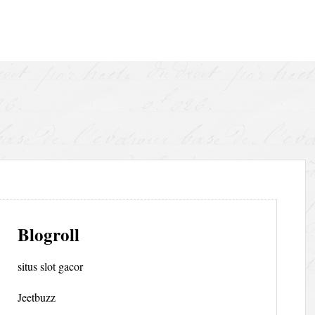
Blogroll
situs slot gacor
Jeetbuzz