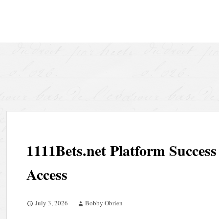
Skip
to
content
1111Bets.net Platform Success
Access
July 3, 2026
Bobby Obrien