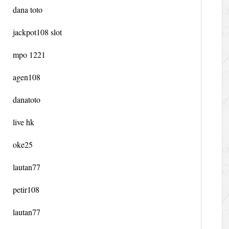
dana toto
jackpot108 slot
mpo 1221
agen108
danatoto
live hk
oke25
lautan77
petir108
lautan77