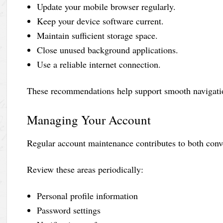
Update your mobile browser regularly.
Keep your device software current.
Maintain sufficient storage space.
Close unused background applications.
Use a reliable internet connection.
These recommendations help support smooth navigatio
Managing Your Account
Regular account maintenance contributes to both conv
Review these areas periodically:
Personal profile information
Password settings