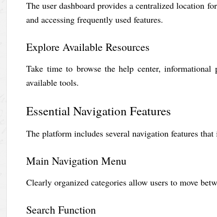
The user dashboard provides a centralized location fo
and accessing frequently used features.
Explore Available Resources
Take time to browse the help center, informational 
available tools.
Essential Navigation Features
The platform includes several navigation features that 
Main Navigation Menu
Clearly organized categories allow users to move betwe
Search Function