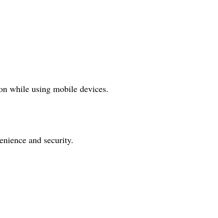
n while using mobile devices.
enience and security.