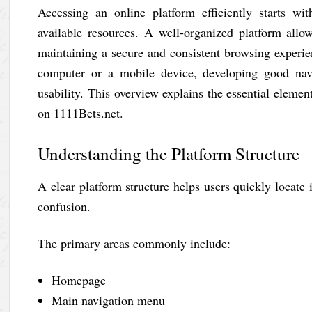
Accessing an online platform efficiently starts wit
available resources. A well-organized platform allo
maintaining a secure and consistent browsing experi
computer or a mobile device, developing good navi
usability. This overview explains the essential element
on 1111Bets.net.
Understanding the Platform Structure
A clear platform structure helps users quickly locate
confusion.
The primary areas commonly include:
Homepage
Main navigation menu