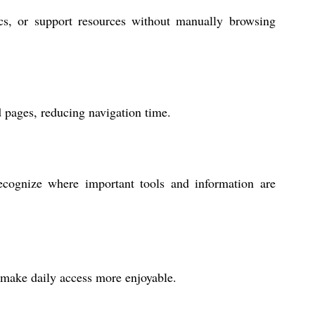
ics, or support resources without manually browsing
 pages, reducing navigation time.
ecognize where important tools and information are
make daily access more enjoyable.