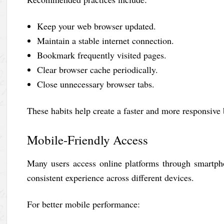
Keep your web browser updated.
Maintain a stable internet connection.
Bookmark frequently visited pages.
Clear browser cache periodically.
Close unnecessary browser tabs.
These habits help create a faster and more responsive
Mobile-Friendly Access
Many users access online platforms through smartpho
consistent experience across different devices.
For better mobile performance: