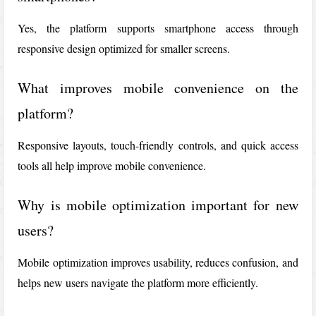
Yes, the platform supports smartphone access through
responsive design optimized for smaller screens.
What improves mobile convenience on the
platform?
Responsive layouts, touch-friendly controls, and quick access
tools all help improve mobile convenience.
Why is mobile optimization important for new
users?
Mobile optimization improves usability, reduces confusion, and
helps new users navigate the platform more efficiently.