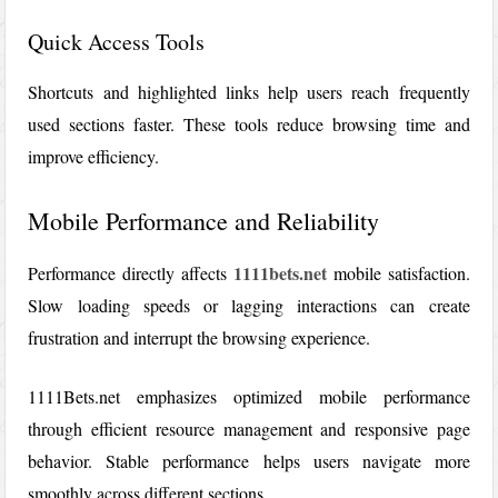
Quick Access Tools
Shortcuts and highlighted links help users reach frequently
used sections faster. These tools reduce browsing time and
improve efficiency.
Mobile Performance and Reliability
1111bets.net
Performance directly affects
mobile satisfaction.
Slow loading speeds or lagging interactions can create
frustration and interrupt the browsing experience.
1111Bets.net emphasizes optimized mobile performance
through efficient resource management and responsive page
behavior. Stable performance helps users navigate more
smoothly across different sections.