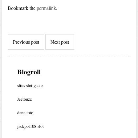
Bookmark the
permalink
.
Post
Previous post
Next post
navigation
Blogroll
situs slot gacor
Jeetbuzz
dana toto
jackpot108 slot