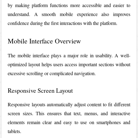
by making platform functions more accessible and easier to
understand. A smooth mobile experience also improves
confidence during the first interactions with the platform.
Mobile Interface Overview
The mobile interface plays a major role in usability. A well-
optimized layout helps users access important sections without
excessive scrolling or complicated navigation.
Responsive Screen Layout
Responsive layouts automatically adjust content to fit different
screen sizes. This ensures that text, menus, and interactive
elements remain clear and easy to use on smartphones and
tablets.