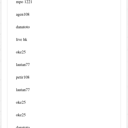
mpo 1221
agen108
danatoto
live hk
oke25
lautan77
petir108
lautan77
oke25
oke25
danatoto