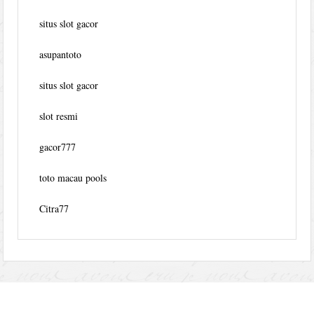
situs slot gacor
asupantoto
situs slot gacor
slot resmi
gacor777
toto macau pools
Citra77