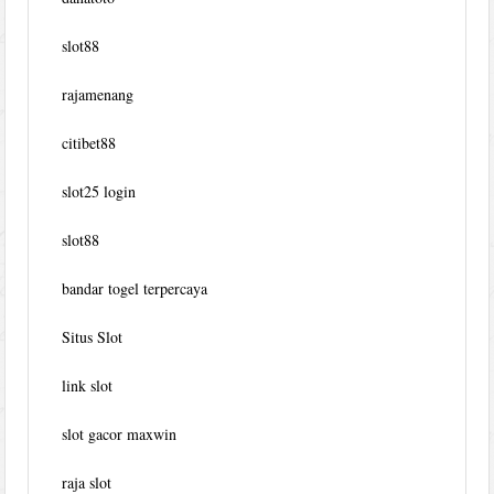
slot88
rajamenang
citibet88
slot25 login
slot88
bandar togel terpercaya
Situs Slot
link slot
slot gacor maxwin
raja slot