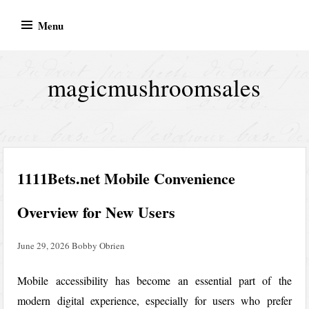
Skip
Menu
to
content
magicmushroomsales
1111Bets.net Mobile Convenience
Overview for New Users
June 29, 2026
Bobby Obrien
Mobile accessibility has become an essential part of the
modern digital experience, especially for users who prefer