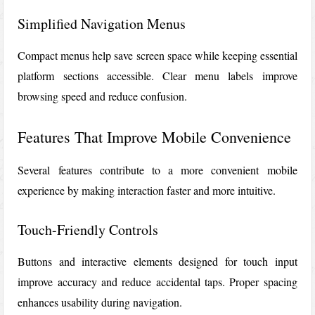
Simplified Navigation Menus
Compact menus help save screen space while keeping essential
platform sections accessible. Clear menu labels improve
browsing speed and reduce confusion.
Features That Improve Mobile Convenience
Several features contribute to a more convenient mobile
experience by making interaction faster and more intuitive.
Touch-Friendly Controls
Buttons and interactive elements designed for touch input
improve accuracy and reduce accidental taps. Proper spacing
enhances usability during navigation.