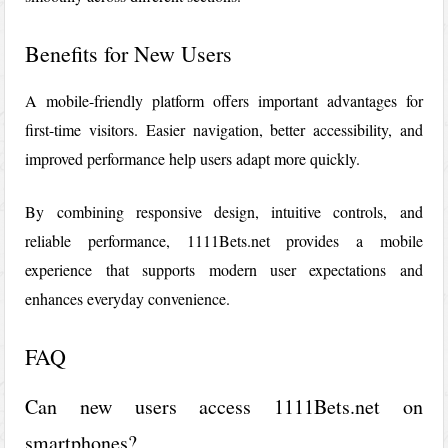
Benefits for New Users
A mobile-friendly platform offers important advantages for
first-time visitors. Easier navigation, better accessibility, and
improved performance help users adapt more quickly.
By combining responsive design, intuitive controls, and
reliable performance, 1111Bets.net provides a mobile
experience that supports modern user expectations and
enhances everyday convenience.
FAQ
Can new users access 1111Bets.net on
smartphones?