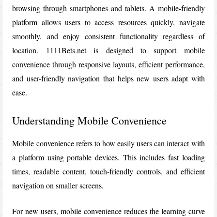
browsing through smartphones and tablets. A mobile-friendly
platform allows users to access resources quickly, navigate
smoothly, and enjoy consistent functionality regardless of
location. 1111Bets.net is designed to support mobile
convenience through responsive layouts, efficient performance,
and user-friendly navigation that helps new users adapt with
ease.
Understanding Mobile Convenience
Mobile convenience refers to how easily users can interact with
a platform using portable devices. This includes fast loading
times, readable content, touch-friendly controls, and efficient
navigation on smaller screens.
For new users, mobile convenience reduces the learning curve